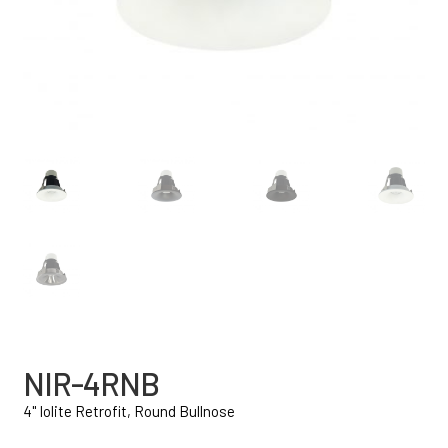
NIR-4RNB
4" Iolite Retrofit, Round Bullnose