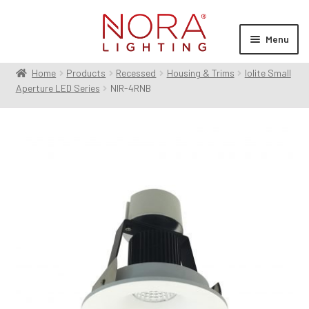
Skip
Skip
to
to
Menu
navigation
content
Home
Products
Recessed
Housing & Trims
Iolite Small
Expan
Products
Aperture LED Series
NIR-4RNB
child
menu
Expan
Resources
child
menu
Expan
About Us
child
menu
Order Status