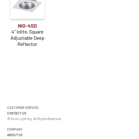
NIO-4SD
4" Iolite, Square
Adjustable Deep
Reflector
CUSTOMER SERVICE
CONTACT US
© Nora Lighting. All Rights Reserved
COMPANY
ABOUT US