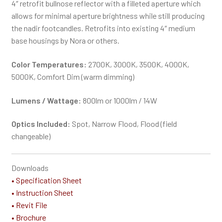
4″ retrofit bullnose reflector with a filleted aperture which
allows for minimal aperture brightness while still producing
the nadir footcandles. Retrofits into existing 4″ medium
base housings by Nora or others.
Color Temperatures:
2700K, 3000K, 3500K, 4000K,
5000K, Comfort Dim (warm dimming)
Lumens / Wattage:
800lm or 1000lm / 14W
Optics Included:
Spot, Narrow Flood, Flood (field
changeable)
Downloads
• Specification Sheet
• Instruction Sheet
• Revit File
• Brochure