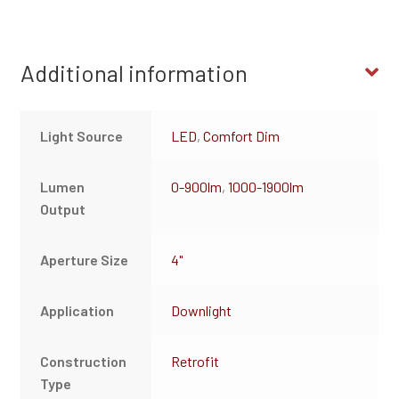
Additional information
Light Source
LED
,
Comfort Dim
Lumen
0-900lm
,
1000-1900lm
Output
Aperture Size
4"
Application
Downlight
Construction
Retrofit
Type