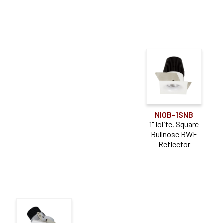
NIOB-1SNB
1" Iolite, Square
Bullnose BWF
Reflector