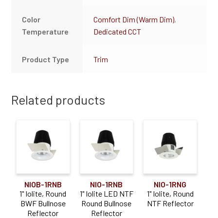
Color
Comfort Dim (Warm Dim)
,
Temperature
Dedicated CCT
Product Type
Trim
Related products
NIO-1RNG
NIOB-1RNB
NIO-1RNB
1" Iolite, Round
1" Iolite, Round
1" Iolite LED NTF
NTF Reflector
BWF Bullnose
Round Bullnose
Reflector
Reflector