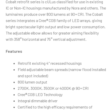
Cobalt retrofit series is cULus classified for use in existing
IC or Non-IC housings manufactured by Nora and others. The
luminaires produce over 800 lumens at 90+ CRI. The Cobalt
series intergrates a Cree® COB family of LED arrays, giving
bright spectacular light output and low power consumption.
The adjustable elbow allows for greater aiming flexibility
with 358° horizontal and 75° vertical adjustment.
Features
Retrofit existing 4″ recessed housings
Field adjustable beam spreads (narrow flood installed
and spot included)
800 lumen output
2700K, 3000K, 3500K or 4000K @ 90+ CRI
Cree® COB LED Technology
Integral dimmable driver
Certified to the high efficacy requirements of