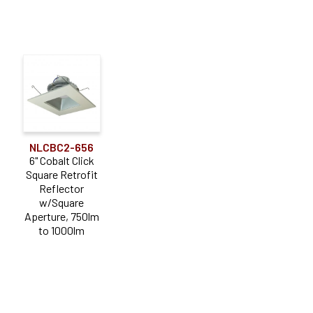
NLCBC2-656
6" Cobalt Click
Square Retrofit
Reflector
w/Square
Aperture, 750lm
to 1000lm