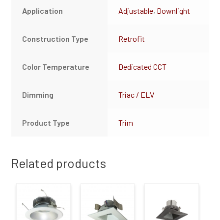
Application
Adjustable
,
Downlight
Construction Type
Retrofit
Color Temperature
Dedicated CCT
Dimming
Triac / ELV
Product Type
Trim
Related products