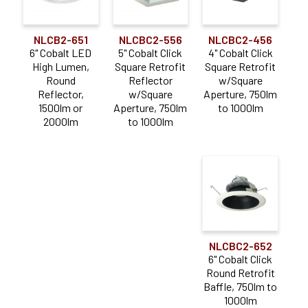
NLCB2-651
NLCBC2-556
NLCBC2-456
6" Cobalt LED
5" Cobalt Click
4" Cobalt Click
High Lumen,
Square Retrofit
Square Retrofit
Round
Reflector
w/Square
Reflector,
w/Square
Aperture, 750lm
1500lm or
Aperture, 750lm
to 1000lm
2000lm
to 1000lm
NLCBC2-652
6" Cobalt Click
Round Retrofit
Baffle, 750lm to
1000lm