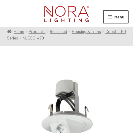
Skip
Skip
to
to
Menu
navigation
content
Home
Products
Recessed
Housing & Trims
Cobalt LED
Expan
Products
Series
NLCBC-470
child
menu
Expan
Resources
child
menu
Expan
About Us
child
menu
Order Status