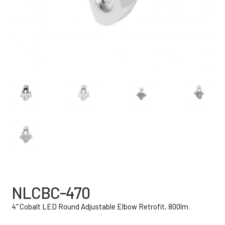
NLCBC-470
4" Cobalt LED Round Adjustable Elbow Retrofit, 800lm