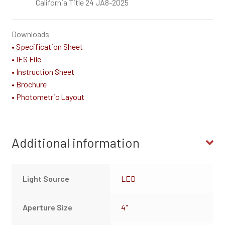
California Title 24 JA8-2025
Downloads
• Specification Sheet
• IES File
• Instruction Sheet
• Brochure
• Photometric Layout
Additional information
Light Source
LED
Aperture Size
4"