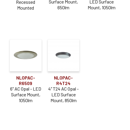
Surface Mount,
LED Surface
Recessed
650lm
Mount, 1050lm
Mounted
NLOPAC-
NLOPAC-
R6509
R4T24
6" AC Opal - LED
4" T24 AC Opal -
Surface Mount,
LED Surface
1050lm
Mount, 850lm