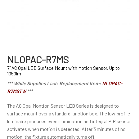
NLOPAC-R7MS
7" AC Opal LED Surface Mount with Motion Sensor, Up to
1050lm
*** While Supplies Last: Replacement Item:
NLOPAC-
R7MSTW
***
The AC Opal Montion Sensor LED Series is designed to
surface mount over a standard junction box. The low profile
luminaire produces even illumination and integral PIR sensor
activates when motion is detected. After 3 minutes of no
motion, the fixture automatically turns off.