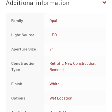
Additional information
Family
Opal
Light Source
LED
Aperture Size
7"
Construction
Retrofit
,
New Construction
,
Type
Remodel
Finish
White
Options
Wet Location