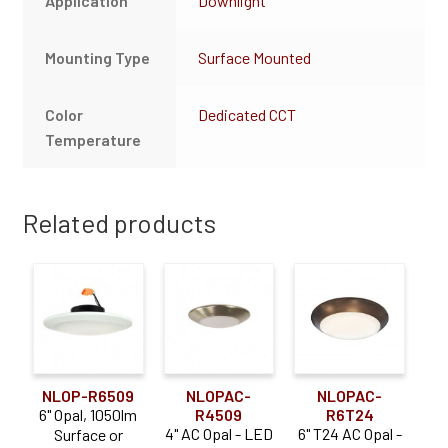
Application
Downlight
Mounting Type
Surface Mounted
Color
Dedicated CCT
Temperature
Related products
NLOP-R6509
NLOPAC-
NLOPAC-
6" Opal, 1050lm
R4509
R6T24
4" AC Opal - LED
6" T24 AC Opal -
Surface or