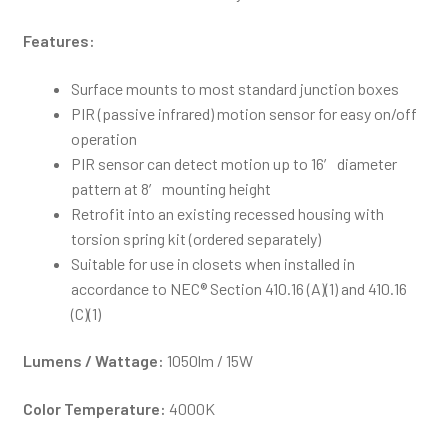
Features:
Surface mounts to most standard junction boxes
PIR (passive infrared) motion sensor for easy on/off
operation
PIR sensor can detect motion up to 16′ diameter
pattern at 8′ mounting height
Retrofit into an existing recessed housing with
torsion spring kit (ordered separately)
Suitable for use in closets when installed in
accordance to NEC® Section 410.16 (A)(1) and 410.16
(C)(1)
Lumens / Wattage:
1050lm / 15W
Color Temperature:
4000K