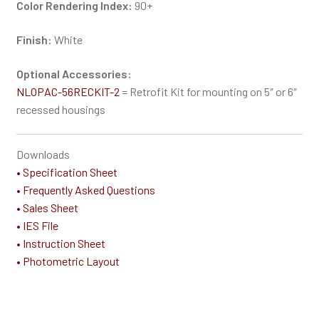
Color Rendering Index:
90+
Finish:
White
Optional Accessories:
NLOPAC-56RECKIT-2
= Retrofit Kit for mounting on 5″ or 6″
recessed housings
Downloads
• Specification Sheet
• Frequently Asked Questions
• Sales Sheet
• IES File
• Instruction Sheet
• Photometric Layout