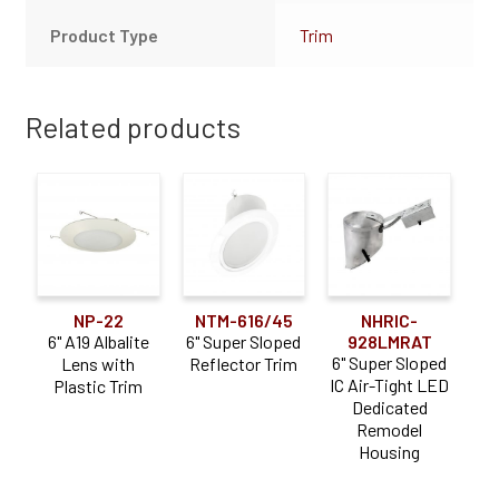
Product Type
Trim
Related products
NP-22
NTM-616/45
NHRIC-
6" A19 Albalite
6" Super Sloped
928LMRAT
6" Super Sloped
Lens with
Reflector Trim
IC Air-Tight LED
Plastic Trim
Dedicated
Remodel
Housing