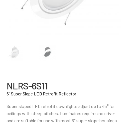
NLRS-6S11
6" Super Slope LED Retrofit Reflector
Super sloped LED retrofit downlights adjust up to 45° for
ceilings with steep pitches. Luminaires requires no driver
and are suitable for use with most 6″ super slope housings.