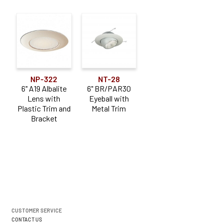
NP-322
NT-28
6" A19 Albalite
6" BR/PAR30
Lens with
Eyeball with
Plastic Trim and
Metal Trim
Bracket
CUSTOMER SERVICE
CONTACT US