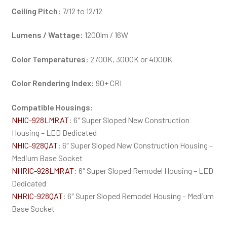
Ceiling Pitch:
7/12 to 12/12
Lumens / Wattage:
1200lm / 16W
Color Temperatures:
2700K, 3000K or 4000K
Color Rendering Index:
90+ CRI
Compatible Housings:
NHIC-928LMRAT
: 6″ Super Sloped New Construction
Housing – LED Dedicated
NHIC-928QAT
: 6″ Super Sloped New Construction Housing –
Medium Base Socket
NHRIC-928LMRAT
: 6″ Super Sloped Remodel Housing – LED
Dedicated
NHRIC-928QAT
: 6″ Super Sloped Remodel Housing – Medium
Base Socket