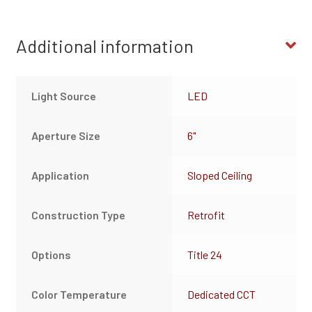
Additional information
Light Source
LED
Aperture Size
6"
Application
Sloped Ceiling
Construction Type
Retrofit
Options
Title 24
Color Temperature
Dedicated CCT