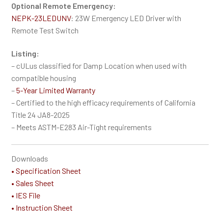
Optional Remote Emergency:
NEPK-23LEDUNV
: 23W Emergency LED Driver with
Remote Test Switch
Listing:
– cULus classified for Damp Location when used with
compatible housing
–
5-Year Limited Warranty
– Certified to the high efficacy requirements of California
Title 24 JA8-2025
– Meets ASTM-E283 Air-Tight requirements
Downloads
• Specification Sheet
• Sales Sheet
• IES File
• Instruction Sheet