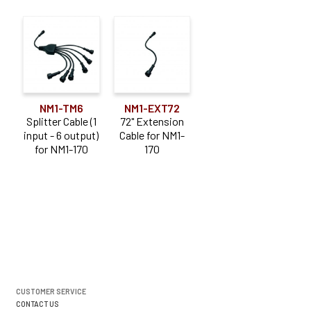
NM1-TM6
NM1-EXT72
Splitter Cable (1
72" Extension
input - 6 output)
Cable for NM1-
for NM1-170
170
CUSTOMER SERVICE
CONTACT US