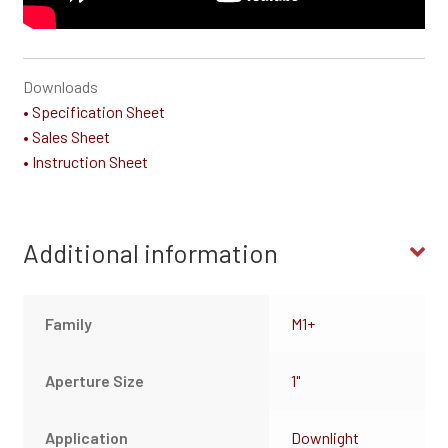
Downloads
• Specification Sheet
• Sales Sheet
• Instruction Sheet
Additional information
Family
M1+
Aperture Size
1"
Application
Downlight