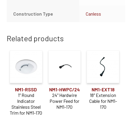
Construction Type
Canless
Related products
NM1-RSSD
NM1-HWPC/24
NM1-EXT18
1" Round
24" Hardwire
18" Extension
Indicator
Power Feed for
Cable for NM1-
Stainless Steel
NM1-170
170
Trim for NM1-170