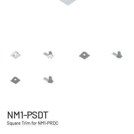
NM1-PSDT
Square Trim for NM1-PRDC