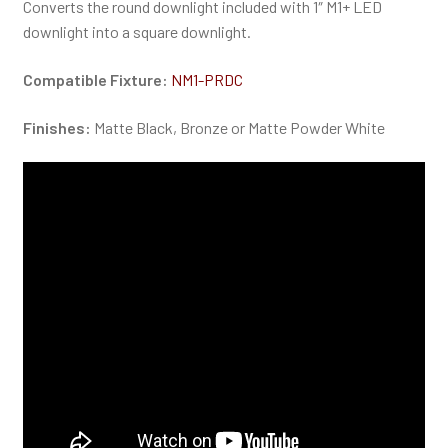
Converts the round downlight included with 1″ M1+ LED
downlight into a square downlight.
Compatible Fixture:
NM1-PRDC
Finishes:
Matte Black, Bronze or Matte Powder White