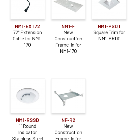
NM1-EXT72
NM1-F
NM1-PSDT
72" Extension
New
Square Trim for
Cable for NM1-
Construction
NM1-PRDC
170
Frame-In for
NM1-170
NM1-RSSD
NF-R2
1" Round
New
Indicator
Construction
Stainless Steel
Frame-In for