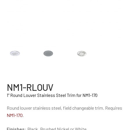
NM1-RLOUV
1" Round Louver Stainless Steel Trim for NM1-170
Round louver stainless steel, field changeable trim. Requires
NM1-170
.
Finishes
: Black, Brushed Nickel or White