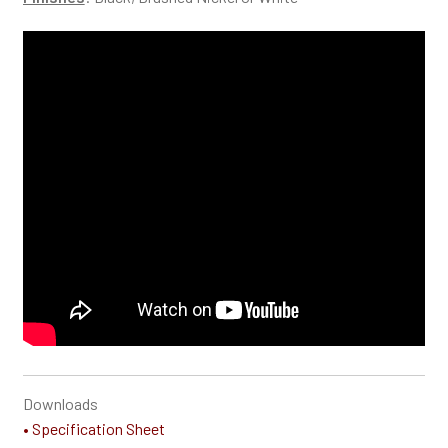
Downloads
• Specification Sheet