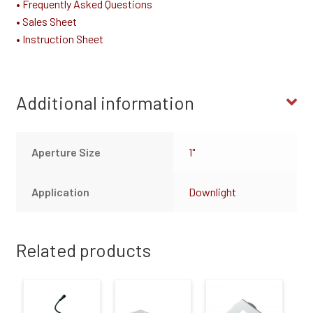
• Frequently Asked Questions
• Sales Sheet
• Instruction Sheet
Additional information
Aperture Size
1"
Application
Downlight
Related products