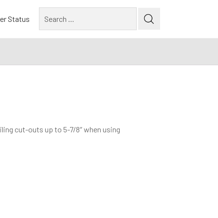
Search
er Status
for:
iling cut-outs up to 5-7/8″ when using