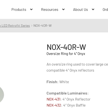
Products
Resources
About Us
Ord
 LED Retrofit Series
NOX-4OR-W
NOX-4OR-W
Oversize Ring for 4" Onyx
An oversize ring used to cover large ce
compatible 4″ Onyx reflectors
Finish:
White
Compatible Luminaires:
NOX-431
: 4″ Onyx Reflector
NOX-432
: 4″ Onyx Baffle