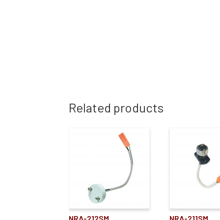
Related products
NRA-212SM
NRA-211SM