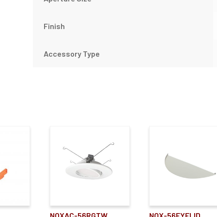
Finish
Accessory Type
NOXAC-56RGTW
NOX-56EYELID