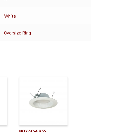
White
Oversize Ring
NOXAC-5632