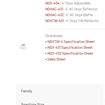
NOX-434
: 4″ Onyx Adjustable
NOXAC-431
: 4″ AC Onyx Reflector
NOXAC-432
: 4″ AC Onyx Baffle
NOXTW-431
: 4″ Onyx TW Reflector
Downloads
• NOXTW-4 Specification Sheet
• NOX-431 Specification Sheet
• NOX-432 Specification Sheet
• Sales Sheet
Family
Aperture Size