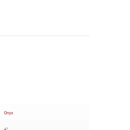
Onyx
4"