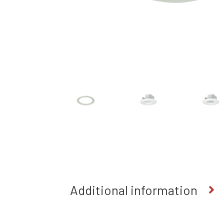
Additional information