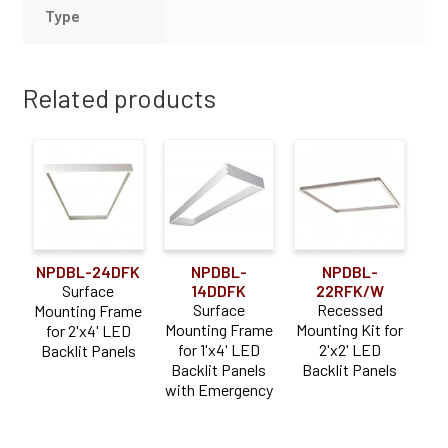
Type
Related products
NPDBL-24DFK
NPDBL-
NPDBL-
Surface
14DDFK
22RFK/W
Surface
Recessed
Mounting Frame
Mounting Frame
Mounting Kit for
for 2'x4' LED
for 1'x4' LED
2'x2' LED
Backlit Panels
Backlit Panels
Backlit Panels
with Emergency