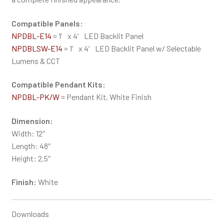
Compatible Panels:
NPDBL-E14
= 1′ x 4′ LED Backlit Panel
NPDBLSW-E14
= 1′ x 4′ LED Backlit Panel w/ Selectable
Lumens & CCT
Compatible Pendant Kits:
NPDBL-PK/W
= Pendant Kit, White Finish
Dimension:
Width: 12″
Length: 48″
Height: 2.5″
Finish:
White
Downloads