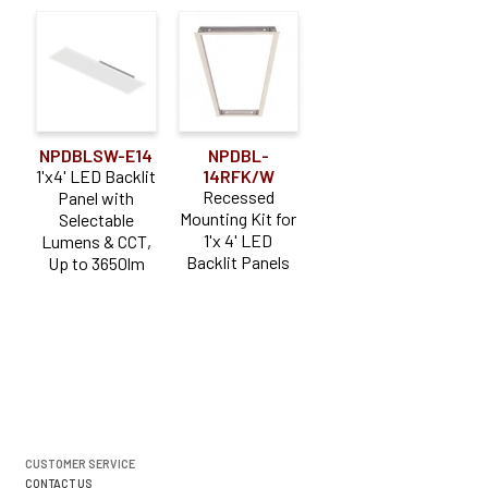
NPDBLSW-E14
NPDBL-
1'x4' LED Backlit
14RFK/W
Recessed
Panel with
Mounting Kit for
Selectable
1'x 4' LED
Lumens & CCT,
Backlit Panels
Up to 3650lm
CUSTOMER SERVICE
CONTACT US