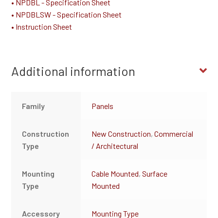
• NPDBL - Specification Sheet
• NPDBLSW - Specification Sheet
• Instruction Sheet
Additional information
Family
Panels
Construction
New Construction
,
Commercial
Type
/ Architectural
Mounting
Cable Mounted
,
Surface
Type
Mounted
Accessory
Mounting Type