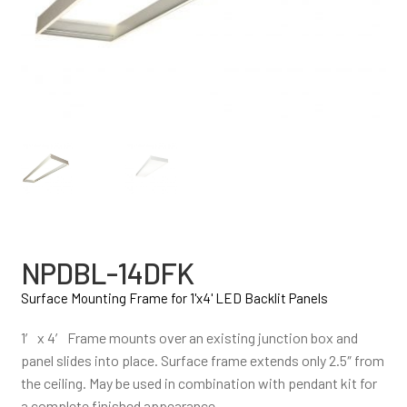
NPDBL-14DFK
Surface Mounting Frame for 1'x4' LED Backlit Panels
1′ x 4′ Frame mounts over an existing junction box and
panel slides into place. Surface frame extends only 2.5″ from
the ceiling. May be used in combination with pendant kit for
a complete finished appearance.