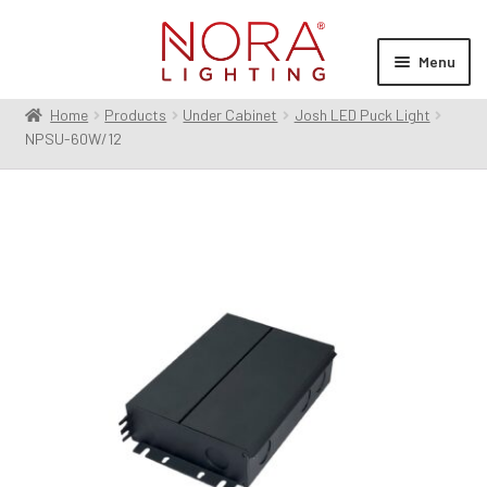
Skip
Skip
to
to
Menu
navigation
content
Home
Products
Under Cabinet
Josh LED Puck Light
Expan
Products
NPSU-60W/12
child
menu
Expan
Resources
child
menu
Expan
About Us
child
menu
Order Status