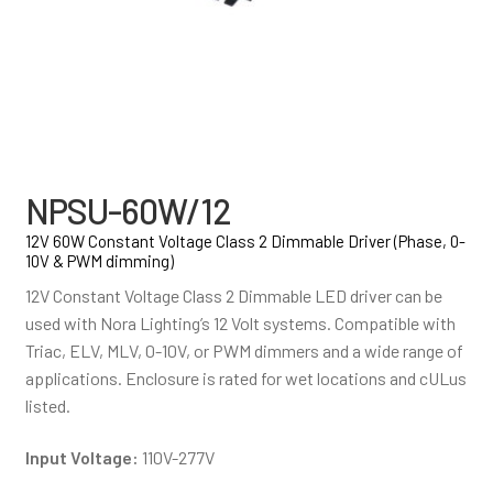
NPSU-60W/12
12V 60W Constant Voltage Class 2 Dimmable Driver (Phase, 0-
10V & PWM dimming)
12V Constant Voltage Class 2 Dimmable LED driver can be
used with Nora Lighting’s 12 Volt systems. Compatible with
Triac, ELV, MLV, 0-10V, or PWM dimmers and a wide range of
applications. Enclosure is rated for wet locations and cULus
listed.
Input Voltage:
110V-277V