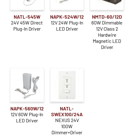
NATL-545W
NAPK-524W/12
NMTD-60/12D
24V 45W Direct
12V 24W Plug-In
60W Dimmable
Plug-In Driver
LED Driver
12V Class 2
Hardwire
Magnetic LED
Driver
NAPK-560W/12
NATL-
12V 60W Plug-In
SWEX100/24A
NEXUS 24V
LED Driver
100W
Dimmer+Driver