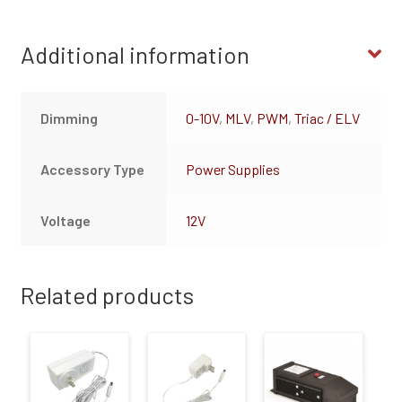
Additional information
Dimming
0-10V
,
MLV
,
PWM
,
Triac / ELV
Accessory Type
Power Supplies
Voltage
12V
Related products