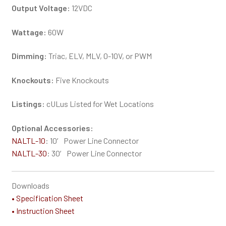
Output Voltage:
12VDC
Wattage:
60W
Dimming:
Triac, ELV, MLV, 0-10V, or PWM
Knockouts:
Five Knockouts
Listings:
cULus Listed for Wet Locations
Optional Accessories:
NALTL-10
: 10′ Power Line Connector
NALTL-30
: 30′ Power Line Connector
Downloads
• Specification Sheet
• Instruction Sheet