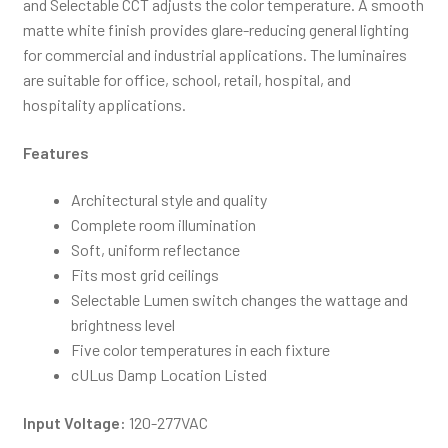
and Selectable CCT adjusts the color temperature. A smooth
matte white finish provides glare-reducing general lighting
for commercial and industrial applications. The luminaires
are suitable for office, school, retail, hospital, and
hospitality applications.
Features
Architectural style and quality
Complete room illumination
Soft, uniform reflectance
Fits most grid ceilings
Selectable Lumen switch changes the wattage and
brightness level
Five color temperatures in each fixture
cULus Damp Location Listed
Input Voltage:
120-277VAC