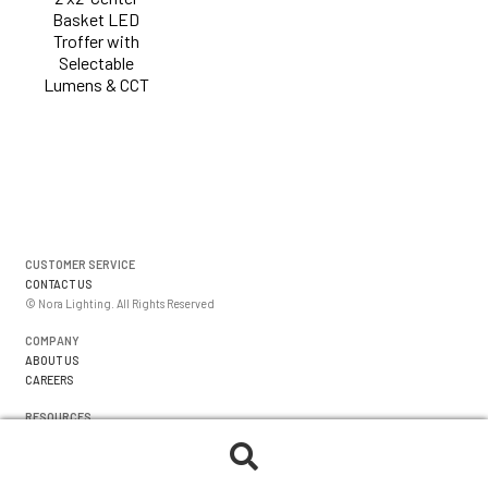
Basket LED
Troffer with
Selectable
Lumens & CCT
CUSTOMER SERVICE
CONTACT US
© Nora Lighting. All Rights Reserved
COMPANY
ABOUT US
CAREERS
RESOURCES
WARRANTIES
FORMS
Search