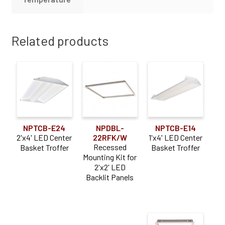
Related products
NPTCB-E24
NPDBL-
NPTCB-E14
2'x4' LED Center
22RFK/W
1'x4' LED Center
Recessed
Basket Troffer
Basket Troffer
Mounting Kit for
2'x2' LED
Backlit Panels