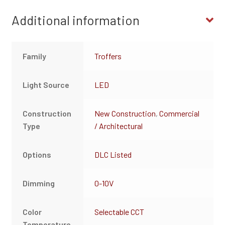
Additional information
Family
Troffers
Light Source
LED
Construction
New Construction
,
Commercial
Type
/ Architectural
Options
DLC Listed
Dimming
0-10V
Color
Selectable CCT
Temperature