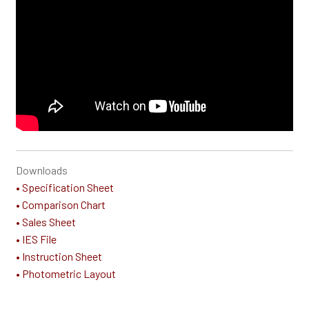
Downloads
• Specification Sheet
• Comparison Chart
• Sales Sheet
• IES File
• Instruction Sheet
• Photometric Layout