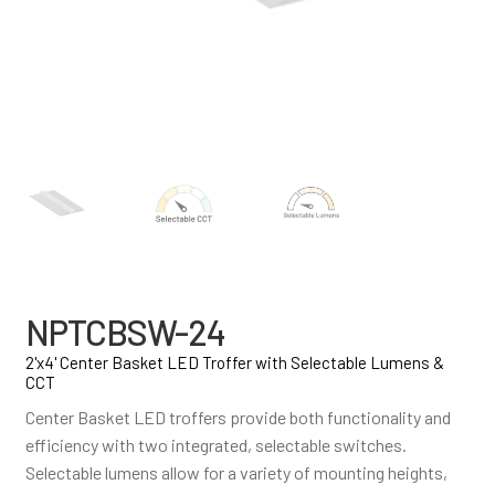
NPTCBSW-24
2'x4' Center Basket LED Troffer with Selectable Lumens &
CCT
Center Basket LED troffers provide both functionality and
efficiency with two integrated, selectable switches.
Selectable lumens allow for a variety of mounting heights,