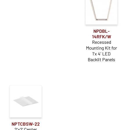
NPDBL-
14RFK/W
Recessed
Mounting Kit for
1'x 4' LED
Backlit Panels
NPTCBSW-22
2'x2' Center