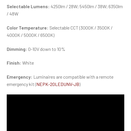
Selectable Lumens:
4250lm / 28W; 5450lm / 38W; 6350lm
/ 48W
Color Temperature:
Selectable CCT (3000K / 3500K /
4000K / 5000K / 6500K)
Dimming:
0-10V down to 10%
Finish:
White
Emergency:
Luminaires are compatible with a remote
emergency kit (
NEPK-20LEDUNV-JB
)