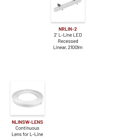
NRLIN-2
2' L-Line LED
Recessed
Linear, 2100lm
NLINSW-LENS
Continuous
Lens for L-Line