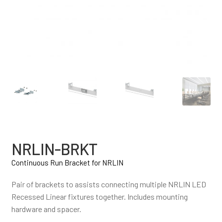
NRLIN-BRKT
Continuous Run Bracket for NRLIN
Pair of brackets to assists connecting multiple NRLIN LED
Recessed Linear fixtures together. Includes mounting
hardware and spacer.