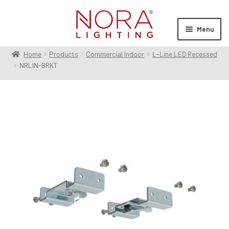
Skip
Skip
to
to
Menu
navigation
content
Home
Products
Commercial Indoor
L-Line LED Recessed
Expan
Products
NRLIN-BRKT
child
menu
Expan
Resources
child
menu
Expan
About Us
child
menu
Order Status