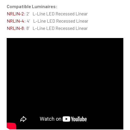
Compatible Luminaires:
NRLIN-2
: 2′ L-Line LED Recessed Linear
NRLIN-4
: 4′ L-Line LED Recessed Linear
NRLIN-8
: 8′ L-Line LED Recessed Linear