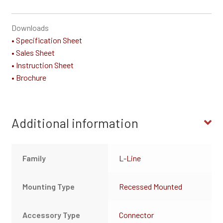
Downloads
• Specification Sheet
• Sales Sheet
• Instruction Sheet
• Brochure
Additional information
Family
L-Line
Mounting Type
Recessed Mounted
Accessory Type
Connector