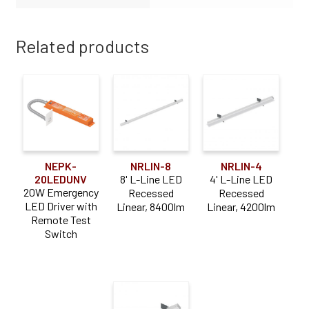
Related products
NEPK-
NRLIN-8
NRLIN-4
20LEDUNV
8' L-Line LED
4' L-Line LED
20W Emergency
Recessed
Recessed
LED Driver with
Linear, 8400lm
Linear, 4200lm
Remote Test
Switch