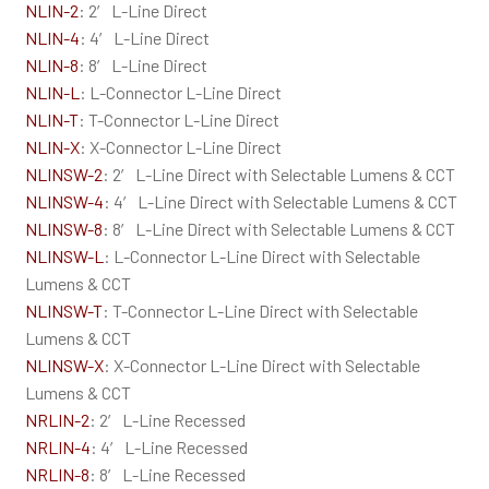
NLIN-2
: 2′ L-Line Direct
NLIN-4
: 4′ L-Line Direct
NLIN-8
: 8′ L-Line Direct
NLIN-L
: L-Connector L-Line Direct
NLIN-T
: T-Connector L-Line Direct
NLIN-X
: X-Connector L-Line Direct
NLINSW-2
: 2′ L-Line Direct with Selectable Lumens & CCT
NLINSW-4
: 4′ L-Line Direct with Selectable Lumens & CCT
NLINSW-8
: 8′ L-Line Direct with Selectable Lumens & CCT
NLINSW-L
: L-Connector L-Line Direct with Selectable
Lumens & CCT
NLINSW-T
: T-Connector L-Line Direct with Selectable
Lumens & CCT
NLINSW-X
: X-Connector L-Line Direct with Selectable
Lumens & CCT
NRLIN-2
: 2′ L-Line Recessed
NRLIN-4
: 4′ L-Line Recessed
NRLIN-8
: 8′ L-Line Recessed