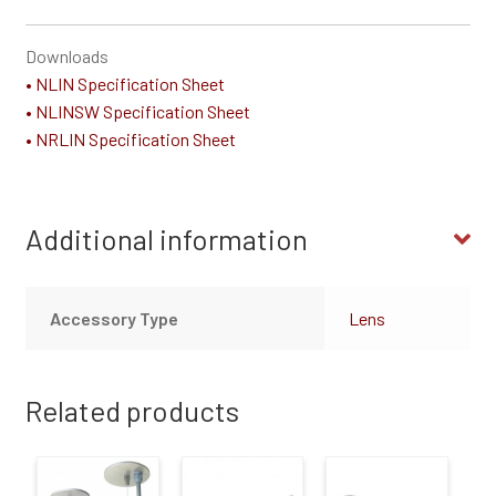
Downloads
• NLIN Specification Sheet
• NLINSW Specification Sheet
• NRLIN Specification Sheet
Additional information
Accessory Type
Lens
Related products