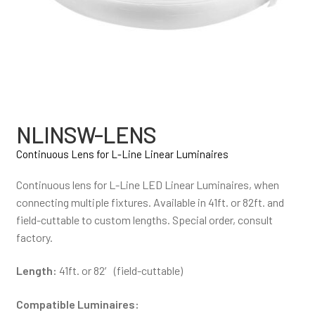
NLINSW-LENS
Continuous Lens for L-Line Linear Luminaires
Continuous lens for L-Line LED Linear Luminaires, when
connecting multiple fixtures. Available in 41ft. or 82ft. and
field-cuttable to custom lengths. Special order, consult
factory.
Length:
41ft. or 82′ (field-cuttable)
Compatible Luminaires: