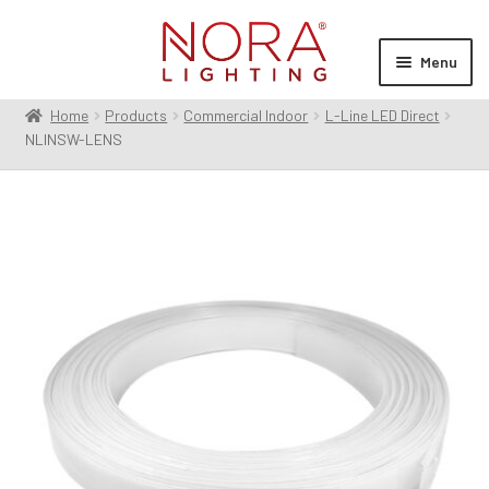
Skip
Skip
to
to
Menu
navigation
content
Home
Products
Commercial Indoor
L-Line LED Direct
Expan
Products
NLINSW-LENS
child
menu
Expan
Resources
child
menu
Expan
About Us
child
menu
Order Status