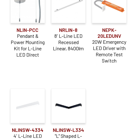
NLIN-PCC
NRLIN-8
NEPK-
Pendant &
8' L-Line LED
20LEDUNV
20W Emergency
Power Mounting
Recessed
LED Driver with
Kit for L-Line
Linear, 8400lm
Remote Test
LED Direct
Switch
NLINSW-4334
NLINSW-L334
4' L-Line LED
"L" Shaped L-