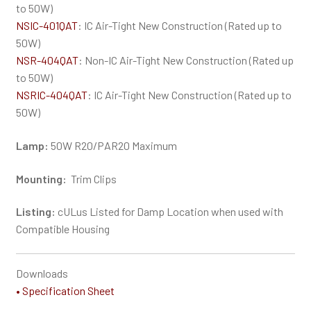
to 50W)
NSIC-401QAT
: IC Air-Tight New Construction (Rated up to
50W)
NSR-404QAT
: Non-IC Air-Tight New Construction (Rated up
to 50W)
NSRIC-404QAT
: IC Air-Tight New Construction (Rated up to
50W)
Lamp:
50W R20/PAR20 Maximum
Mounting:
Trim Clips
Listing:
cULus Listed for Damp Location when used with
Compatible Housing
Downloads
• Specification Sheet