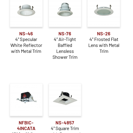
NS-46
NS-76
NS-26
4" Specular
4" Air-Tight
4" Frosted Flat
White Reflector
Baffled
Lens with Metal
with Metal Trim
Lensless
Trim
Shower Trim
NFBIC-
NS-4857
4INCATA
4" Square Trim