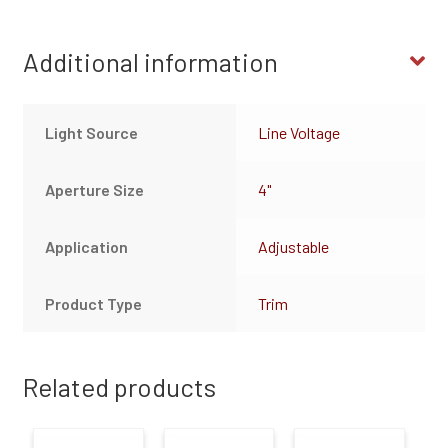
Additional information
Light Source
Line Voltage
Aperture Size
4"
Application
Adjustable
Product Type
Trim
Related products