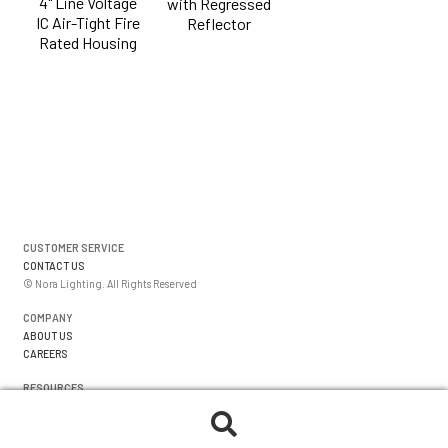
4" Line Voltage
with Regressed
IC Air-Tight Fire
Reflector
Rated Housing
CUSTOMER SERVICE
CONTACT US
© Nora Lighting. All Rights Reserved
COMPANY
ABOUT US
CAREERS
RESOURCES
WARRANTIES
FORMS
Search