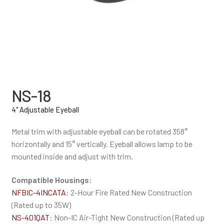
NS-18
4" Adjustable Eyeball
Metal trim with adjustable eyeball can be rotated 358°
horizontally and 15° vertically. Eyeball allows lamp to be
mounted inside and adjust with trim.
Compatible Housings:
NFBIC-4INCATA
: 2-Hour Fire Rated New Construction
(Rated up to 35W)
NS-401QAT
: Non-IC Air-Tight New Construction (Rated up