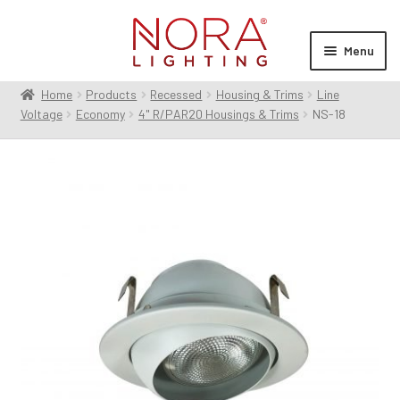
Skip
Skip
to
to
Menu
navigation
content
Home
Products
Recessed
Housing & Trims
Line
Expan
Products
Voltage
Economy
4" R/PAR20 Housings & Trims
NS-18
child
menu
Expan
Resources
child
menu
Expan
About Us
child
menu
Order Status