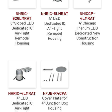
NHRIC-
NHRIC-5LMRAT
NHICCP-
926LMRAT
5" LED
4LMRAT
6" Sloped LED
4" Chicago
Dedicated IC
Dedicated IC
Plenum LED
Air-Tight
Air-Tight
Dedicated New
Remodel
Remodel
Construction
Housing
Housing
Housing
NHRIC-4LMRAT
NFJB-R4CPA
4" LED
Cover Plate for
Dedicated IC
4" Junction Box
Air-Tight
Housing