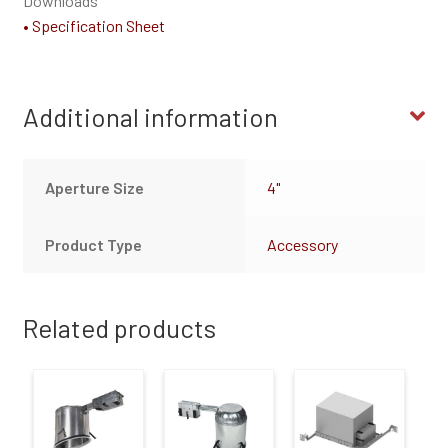
Downloads
• Specification Sheet
Additional information
Aperture Size
4"
Product Type
Accessory
Related products