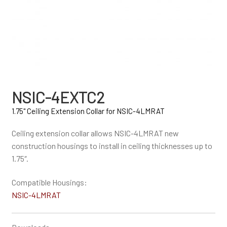
NSIC-4EXTC2
1.75" Ceiling Extension Collar for NSIC-4LMRAT
Ceiling extension collar allows NSIC-4LMRAT new
construction housings to install in ceiling thicknesses up to
1.75″.
Compatible Housings:
NSIC-4LMRAT