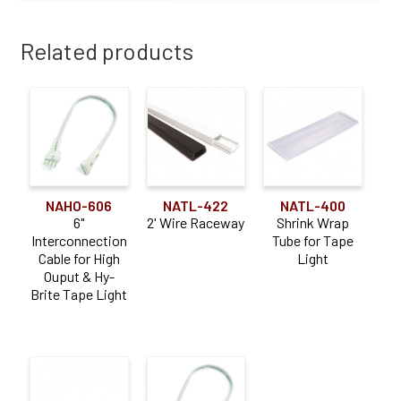
Related products
NAHO-606
NATL-422
NATL-400
6"
2' Wire Raceway
Shrink Wrap
Interconnection
Tube for Tape
Cable for High
Light
Ouput & Hy-
Brite Tape Light