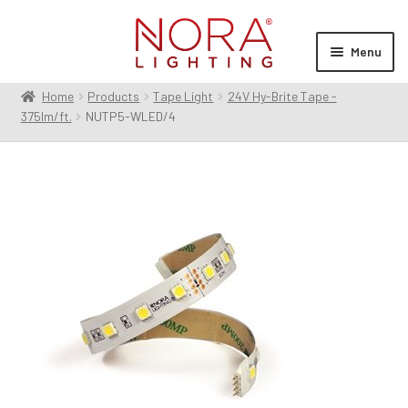
Skip
Skip
to
to
Menu
navigation
content
Home
Products
Tape Light
24V Hy-Brite Tape -
Expan
Products
375lm/ft.
NUTP5-WLED/4
child
menu
Expan
Resources
child
menu
Expan
About Us
child
menu
Order Status