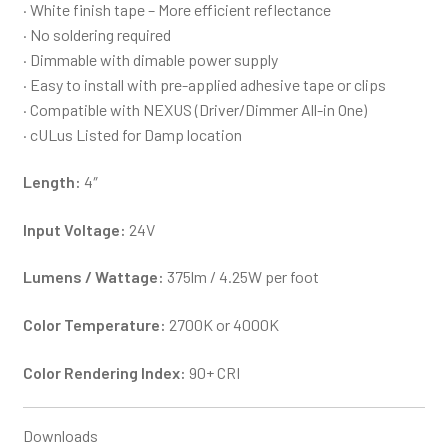
· White finish tape – More efficient reflectance
· No soldering required
· Dimmable with dimable power supply
· Easy to install with pre-applied adhesive tape or clips
· Compatible with NEXUS (Driver/Dimmer All-in One)
· cULus Listed for Damp location
Length:
4″
Input Voltage:
24V
Lumens / Wattage:
375lm / 4.25W per foot
Color Temperature:
2700K or 4000K
Color Rendering Index:
90+ CRI
Downloads