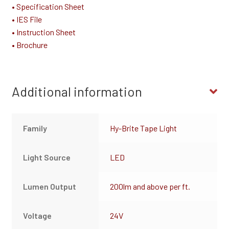
• Specification Sheet
• IES File
• Instruction Sheet
• Brochure
Additional information
Family
Hy-Brite Tape Light
Light Source
LED
Lumen Output
200lm and above per ft.
Voltage
24V