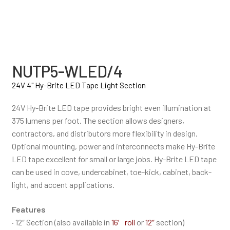
NUTP5-WLED/4
24V 4" Hy-Brite LED Tape Light Section
24V Hy-Brite LED tape provides bright even illumination at
375 lumens per foot. The section allows designers,
contractors, and distributors more flexibility in design.
Optional mounting, power and interconnects make Hy-Brite
LED tape excellent for small or large jobs. Hy-Brite LED tape
can be used in cove, undercabinet, toe-kick, cabinet, back-
light, and accent applications.
Features
· 12″ Section (also available in
16′ roll
or
12″
section)