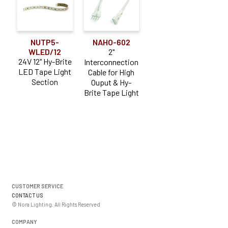
NUTP5-
NAHO-602
WLED/12
2"
24V 12" Hy-Brite
Interconnection
LED Tape Light
Cable for High
Section
Ouput & Hy-
Brite Tape Light
CUSTOMER SERVICE
CONTACT US
© Nora Lighting. All Rights Reserved
COMPANY