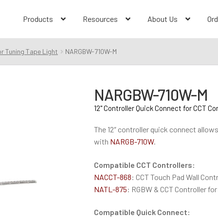
Products
Resources
About Us
Ord
r Tuning Tape Light
NARGBW-710W-M
NARGBW-710W-M
12" Controller Quick Connect for CCT Con
The 12″ controller quick connect allow
with
NARGB-710W
.
Compatible CCT Controllers:
NACCT-868
: CCT Touch Pad Wall Contr
NATL-875
: RGBW & CCT Controller for
Compatible Quick Connect: