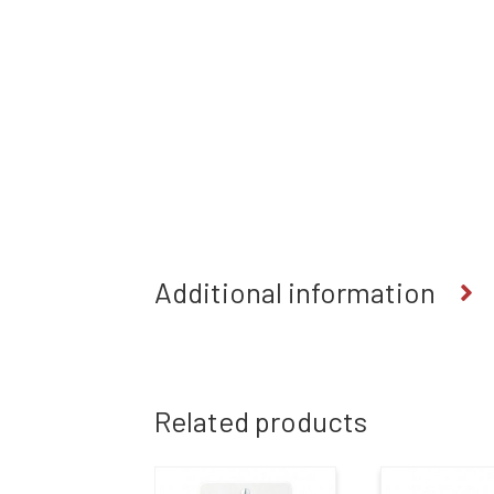
Additional information
Related products