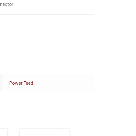
nnector
Power Feed