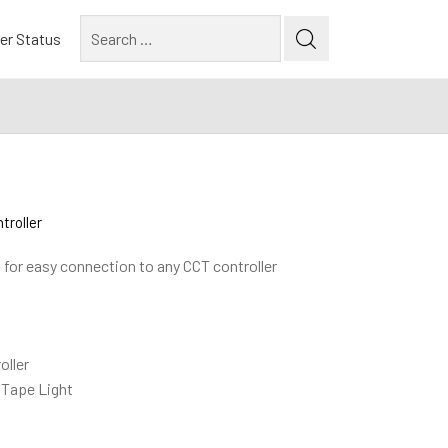
Search
er Status
for:
troller
s for easy connection to any CCT controller
oller
 Tape Light