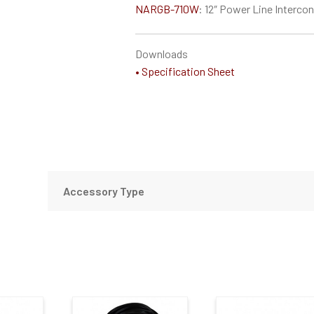
NARGB-710W
: 12″ Power Line Interco
Downloads
• Specification Sheet
Accessory Type