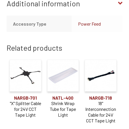
Additional information
Accessory Type
Power Feed
Related products
NARGB-701
NATL-400
NARGB-718
"X" Splitter Cable
Shrink Wrap
18"
for 24V CCT
Tube for Tape
Interconnection
Tape Light
Light
Cable for 24V
CCT Tape Light