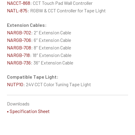
NACCT-868
: CCT Touch Pad Wall Controller
NATL-875
: RGBW & CCT Controller for Tape Light
Extension Cables:
NARGB-702
: 2″ Extension Cable
NARGB-706
: 6″ Extension Cable
NARGB-708
: 8″ Extension Cable
NARGB-718
: 18″ Extension Cable
NARGB-736
: 36″ Extension Cable
Compatible Tape Light:
NUTP10
: 24V CCT Color Tuning Tape Light
Downloads
• Specification Sheet