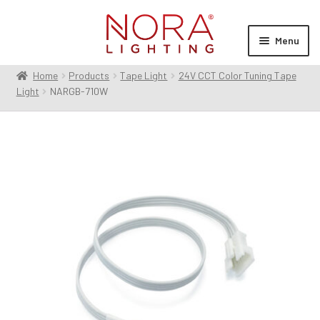
Skip
Skip
to
to
Menu
navigation
content
Home
Products
Tape Light
24V CCT Color Tuning Tape
Expan
Products
Light
NARGB-710W
child
menu
Expan
Resources
child
menu
Expan
About Us
child
menu
Order Status