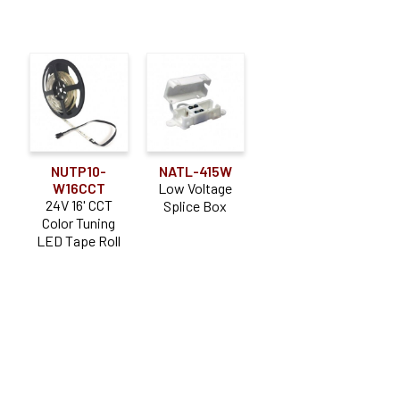
NUTP10-
NATL-415W
W16CCT
Low Voltage
24V 16' CCT
Splice Box
Color Tuning
LED Tape Roll