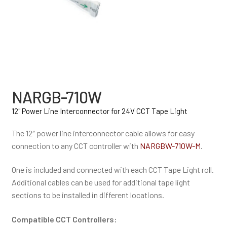
NARGB-710W
12" Power Line Interconnector for 24V CCT Tape Light
The 12″ power line interconnector cable allows for easy
connection to any CCT controller with
NARGBW-710W-M
.
One is included and connected with each CCT Tape Light roll.
Additional cables can be used for additional tape light
sections to be installed in different locations.
Compatible CCT Controllers: