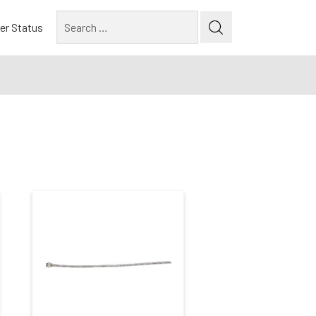
Search
er Status
for:
Construction Type
Commercial / Architectural
(1)
New Construction
(4)
Remodel
(3)