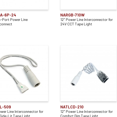
Lightbar
(14)
Mounting Type
Application
Panels
(1)
A-6P-24
NARGB-710W
6-Port Power Line
12" Power Line Interconnector for
Cable Mounted
(4)
Direct
(3)
rconnect
24V CCT Tape Light
Surface Mounted
(2)
Indirect
(3)
Wall Mounted
(1)
L-509
NATLCD-210
ower Line Interconnector for
12" Power Line Interconnector for
Side-Lit Tape Light
Comfort Dim Tape Light