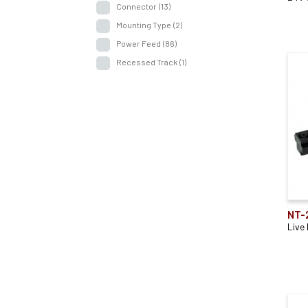
Connector
(13)
Mounting Type
(2)
Power Feed
(86)
Recessed Track
(1)
NT-
Live