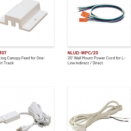
307
NLUD-WPC/20
ting Canopy Feed for One-
20' Wall Mount Power Cord for L-
it Track
Line Indirect / Direct