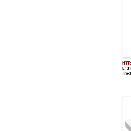
NTR
End 
Trac