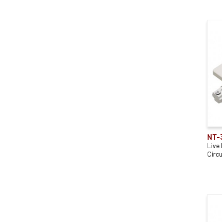
NT-
Live
Circu