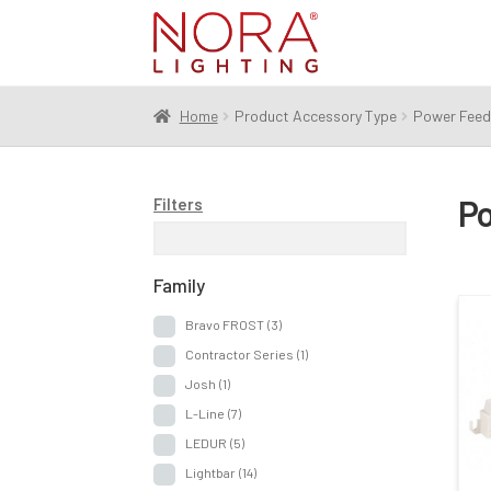
Skip
Skip
to
to
navigation
content
Home
Product Accessory Type
Power Feed
Po
Filters
Family
Bravo FROST
(3)
Contractor Series
(1)
Josh
(1)
L-Line
(7)
LEDUR
(5)
Lightbar
(14)