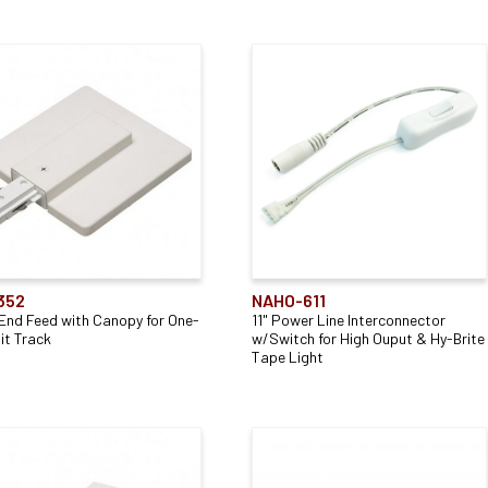
352
NAHO-611
 End Feed with Canopy for One-
11" Power Line Interconnector
it Track
w/Switch for High Ouput & Hy-Brite
Tape Light