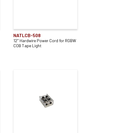
NATLCB-508
12" Hardwire Power Cord for RGBW
COB Tape Light