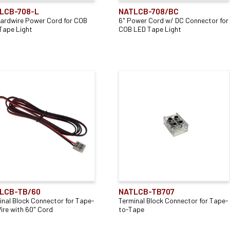
LCB-708-L
NATLCB-708/BC
Hardwire Power Cord for COB
6" Power Cord w/ DC Connector for
Tape Light
COB LED Tape Light
LCB-TB/60
NATLCB-TB707
inal Block Connector for Tape-
Terminal Block Connector for Tape-
ire with 60" Cord
to-Tape