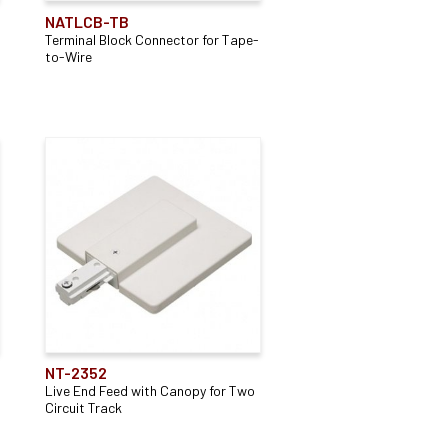
NATLCB-TB
Terminal Block Connector for Tape-
to-Wire
NT-2352
Live End Feed with Canopy for Two
Circuit Track