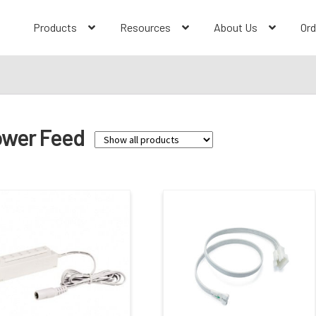
Products
Resources
About Us
Ord
wer Feed
Family
Bravo FROST
(3)
Contractor Series
(1)
Josh
(1)
L-Line
(7)
LEDUR
(5)