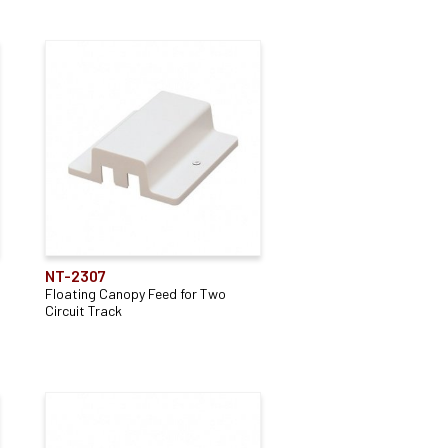
NT-2307
Floating Canopy Feed for Two
Circuit Track