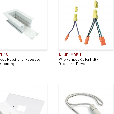
T-16
NLUD-MDPH
Feed Housing for Recessed
Wire Harness Kit for Multi-
k Housing
Directional Power