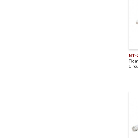
NT-
Floa
Circu