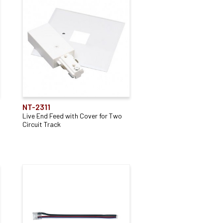
NT-2311
Live End Feed with Cover for Two
Circuit Track