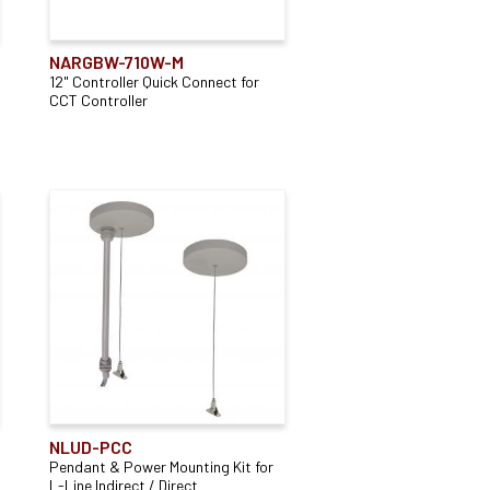
Accessory Type
NARGBW-710W-M
12" Controller Quick Connect for
Connector
(13)
CCT Controller
Mounting Type
(2)
Power Feed
(86)
Recessed Track
(1)
NLUD-PCC
Pendant & Power Mounting Kit for
L-Line Indirect / Direct