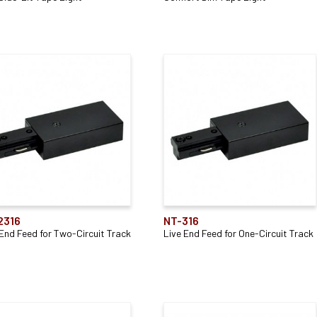
2316
NT-316
 End Feed for Two-Circuit Track
Live End Feed for One-Circuit Track