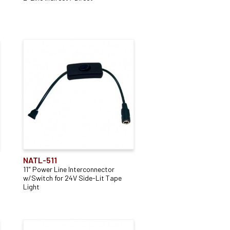
NATL-511
11" Power Line Interconnector
w/Switch for 24V Side-Lit Tape
Light