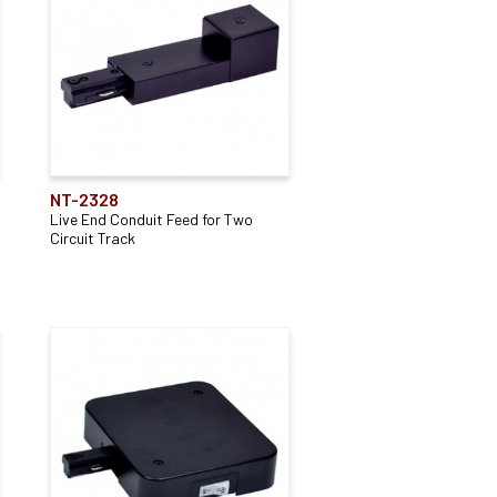
NT-2328
Live End Conduit Feed for Two
Circuit Track