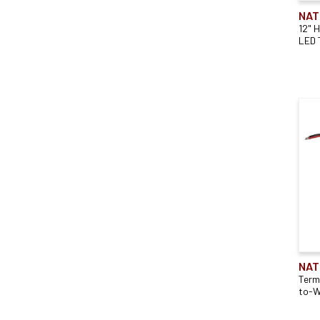
NAT
12" 
LED 
NAT
Term
to-W