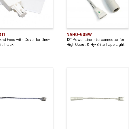
311
NAHO-609W
 End Feed with Cover for One-
12" Power Line Interconnector for
it Track
High Ouput & Hy-Brite Tape Light