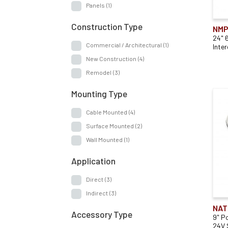
Panels
(1)
Construction Type
NMP
24" 
Commercial / Architectural
(1)
Inte
New Construction
(4)
Remodel
(3)
Mounting Type
Cable Mounted
(4)
Surface Mounted
(2)
Wall Mounted
(1)
Application
Direct
(3)
Indirect
(3)
NAT
Accessory Type
9" P
24V 