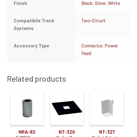
Finish
Black
,
Silver
,
White
Compatibile Track
Two-Circuit
Systems
Accessory Type
Connector
,
Power
Feed
Related products
NRA-82
NT-320
NT-327