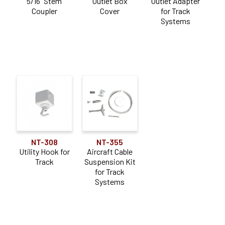
5/16" Stem
Outlet Box
Outlet Adapter
Coupler
Cover
for Track
Systems
NT-308
NT-355
Utility Hook for
Aircraft Cable
Track
Suspension Kit
for Track
Systems