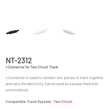
NT-2312
I-Connector for Two Circuit Track
I-Connector is used to connect two pieces of track together
and carry the electricity. Can be used as a power feed with
one knockout.
Compatible Track System:
Two-Circuit