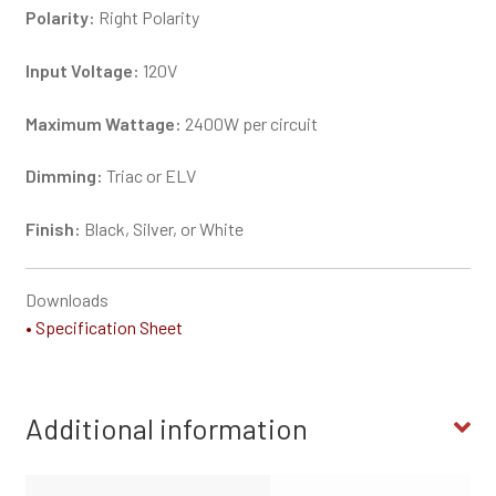
Polarity:
Right Polarity
Input Voltage:
120V
Maximum Wattage:
2400W per circuit
Dimming:
Triac or ELV
Finish:
Black, Silver, or White
Downloads
• Specification Sheet
Additional information