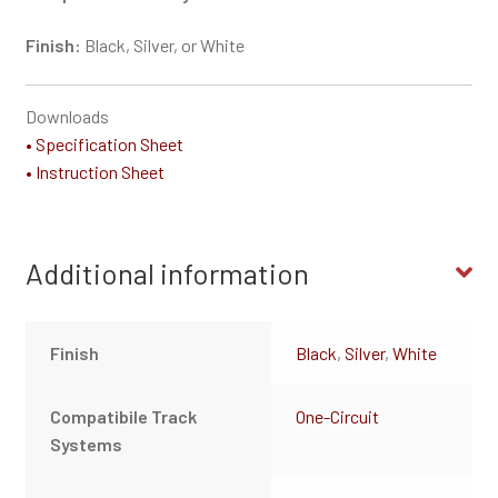
Finish:
Black, Silver, or White
Downloads
• Specification Sheet
• Instruction Sheet
Additional information
Finish
Black
,
Silver
,
White
Compatibile Track
One-Circuit
Systems