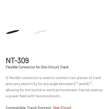
NT-309
Flexible Connector for One-Circuit Track
A flexible connector is used to connect two pieces of track
and carry electricity for any angle between 0 ° and 90 °,
allowing for horizontal or vertical movement. Can be used as
a power feed with two knockouts.
Compatible Track System:
One-Circuit