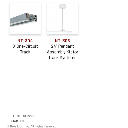
NT-304
NT-306
8' One-Circuit
24" Pendant
Track
Assembly Kit for
Track Systems
CUSTOMER SERVICE
CONTACT US
© Nora Lighting. All Rights Reserved