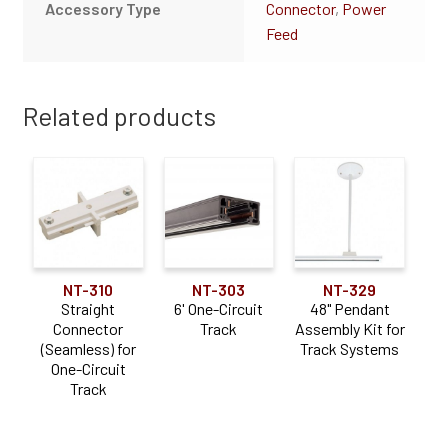
Accessory Type
Connector
,
Power
Feed
Related products
NT-310
NT-303
NT-329
Straight
6' One-Circuit
48" Pendant
Connector
Track
Assembly Kit for
(Seamless) for
Track Systems
One-Circuit
Track