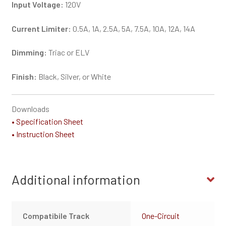
Input Voltage:
120V
Current Limiter:
0.5A, 1A, 2.5A, 5A, 7.5A, 10A, 12A, 14A
Dimming:
Triac or ELV
Finish:
Black, Silver, or White
Downloads
• Specification Sheet
• Instruction Sheet
Additional information
Compatibile Track
One-Circuit