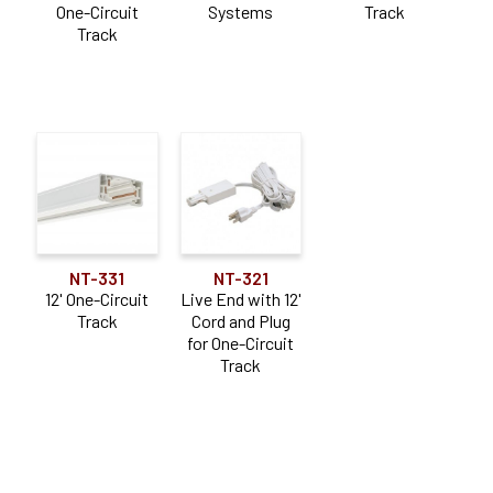
One-Circuit
Systems
Track
Track
NT-331
NT-321
12' One-Circuit
Live End with 12'
Track
Cord and Plug
for One-Circuit
Track