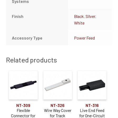
Systems
Finish
Black
,
Silver
,
White
Accessory Type
Power Feed
Related products
NT-309
NT-326
NT-316
Flexible
Wire Way Cover
Live End Feed
Connector for
for Track
for One-Circuit