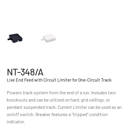
NT-348/A
Live End Feed with Circuit Limiter for One-Circuit Track
Powers track system from the end of a run. Includes two
knockouts and can be utilized on hard, grid ceilings, or
pendant suspended track. Current Limiter can be used as an
on/off switch. Breaker features a “tripped” condition
indicator.