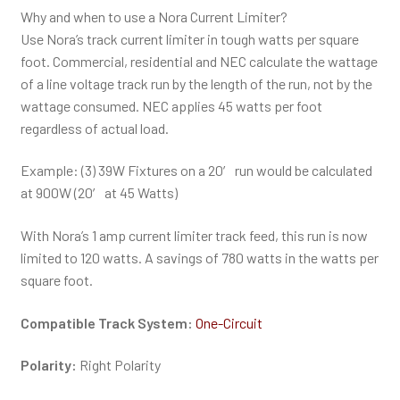
Why and when to use a Nora Current Limiter?
Use Nora’s track current limiter in tough watts per square
foot. Commercial, residential and NEC calculate the wattage
of a line voltage track run by the length of the run, not by the
wattage consumed. NEC applies 45 watts per foot
regardless of actual load.
Example: (3) 39W Fixtures on a 20′ run would be calculated
at 900W (20′ at 45 Watts)
With Nora’s 1 amp current limiter track feed, this run is now
limited to 120 watts. A savings of 780 watts in the watts per
square foot.
Compatible Track System:
One-Circuit
Polarity:
Right Polarity