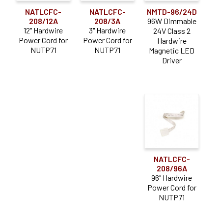
NATLCFC-
NATLCFC-
NMTD-96/24D
208/12A
208/3A
96W Dimmable
12" Hardwire
3" Hardwire
24V Class 2
Power Cord for
Power Cord for
Hardwire
NUTP71
NUTP71
Magnetic LED
Driver
NATLCFC-
208/96A
96" Hardwire
Power Cord for
NUTP71