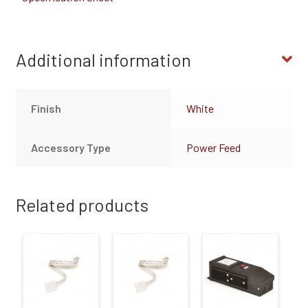
Additional information
Finish
White
Accessory Type
Power Feed
Related products