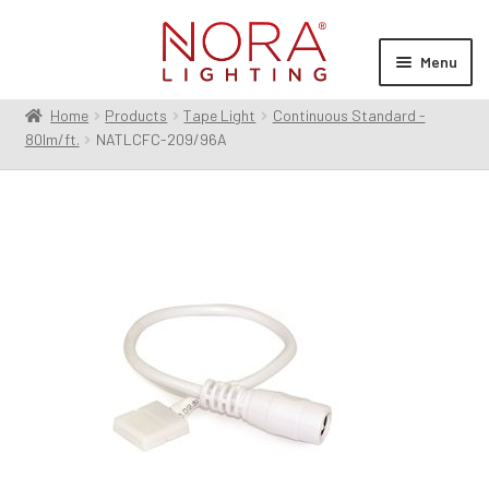
Skip
Skip
to
to
Menu
navigation
content
Home
Products
Tape Light
Continuous Standard -
Expan
Products
80lm/ft.
NATLCFC-209/96A
child
menu
Expan
Resources
child
menu
Expan
About Us
child
menu
Order Status