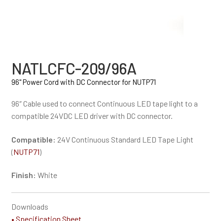
NATLCFC-209/96A
96" Power Cord with DC Connector for NUTP71
96″ Cable used to connect Continuous LED tape light to a
compatible 24VDC LED driver with DC connector.
Compatible:
24V Continuous Standard LED Tape Light
(
NUTP71
)
Finish:
White
Downloads
• Specification Sheet