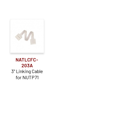
NATLCFC-
203A
3" Linking Cable
for NUTP71