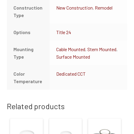
Construction
New Construction
,
Remodel
Type
Options
Title 24
Mounting
Cable Mounted
,
Stem Mounted
,
Type
Surface Mounted
Color
Dedicated CCT
Temperature
Related products