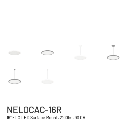
NELOCAC-16R
16" ELO LED Surface Mount, 2100lm, 90 CRI