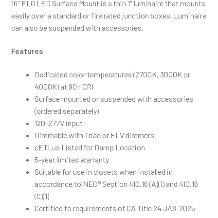
16″ ELO LED Surface Mount is a thin 1″ luminaire that mounts
easily over a standard or fire rated junction boxes. Luminaire
can also be suspended with accessories.
Features
Dedicated color temperatures (2700K, 3000K or
4000K) at 90+ CRI
Surface mounted or suspended with accessories
(ordered separately)
120-277V input
Dimmable with Triac or ELV dimmers
cETLus Listed for Damp Location
5-year limited warranty
Suitable for use in closets when installed in
accordance to NEC® Section 410.16 (A)(1) and 410.16
(C)(1)
Certified to requirements of CA Title 24 JA8-2025