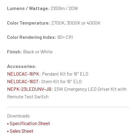
Lumens / Wattage:
2100lm / 20W
Color Temperature:
2700K, 3000K or 4000K
Color Rendering Index:
90+ CRI
Finish:
Black or White
Accessories:
NELOCAC-16PK
: Pendant Kit for 16″ ELO
NELOCAC-16ST
: Stem Kit for 16″ ELO
NEPK-23LEDUNV-JB
: 23W Emergency LED Driver Kit with
Remote Test Switch
Downloads
• Specification Sheet
• Sales Sheet