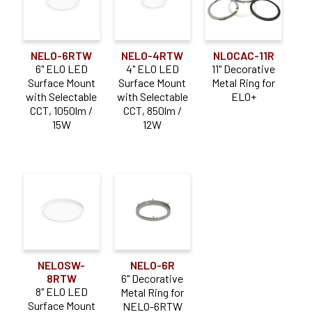
NELO-6RTW
NELO-4RTW
NLOCAC-11R
6" ELO LED
4" ELO LED
11" Decorative
Surface Mount
Surface Mount
Metal Ring for
with Selectable
with Selectable
ELO+
CCT, 1050lm /
CCT, 850lm /
15W
12W
NELOSW-
NELO-6R
8RTW
6" Decorative
8" ELO LED
Metal Ring for
Surface Mount
NELO-6RTW