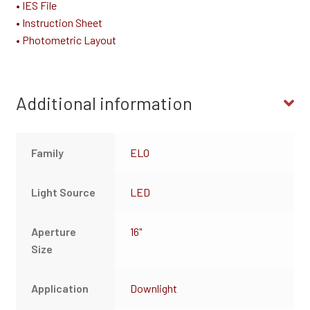
• IES File
• Instruction Sheet
• Photometric Layout
Additional information
Family
ELO
Light Source
LED
Aperture
16"
Size
Application
Downlight