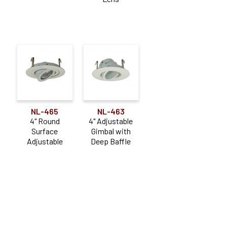
NL-465
NL-463
4" Round
4" Adjustable
Surface
Gimbal with
Adjustable
Deep Baffle