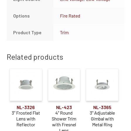
Options
Fire Rated
Product Type
Trim
Related products
NL-3326
NL-423
NL-3365
3" Frosted Flat
4" Round
3" Adjustable
Lens with
Shower Trim
Gimbal with
Reflector
with Fresnel
Metal Ring
Lens