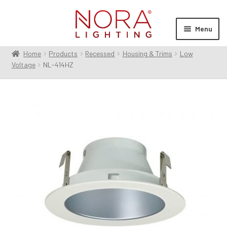
Skip
Skip
to
to
Menu
navigation
content
Home
Products
Recessed
Housing & Trims
Low
Expan
Products
Voltage
NL-414HZ
child
menu
Expan
Resources
child
menu
Expan
About Us
child
menu
Order Status