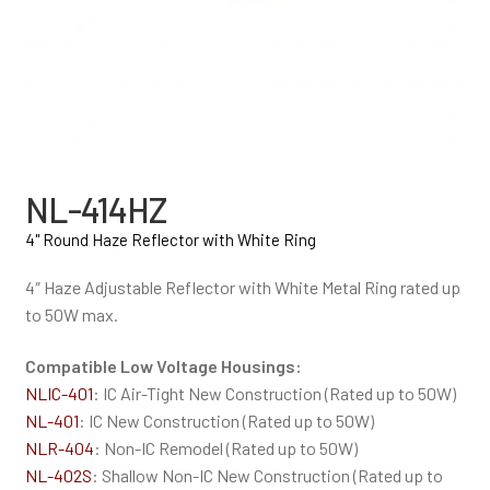
NL-414HZ
4" Round Haze Reflector with White Ring
4″ Haze Adjustable Reflector with White Metal Ring rated up
to 50W max.
Compatible Low Voltage Housings:
NLIC-401
: IC Air-Tight New Construction (Rated up to 50W)
NL-401
: IC New Construction (Rated up to 50W)
NLR-404
: Non-IC Remodel (Rated up to 50W)
NL-402S
: Shallow Non-IC New Construction (Rated up to