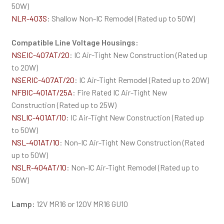
50W)
NLR-403S
: Shallow Non-IC Remodel (Rated up to 50W)
Compatible Line Voltage Housings:
NSEIC-407AT/20
: IC Air-Tight New Construction (Rated up
to 20W)
NSERIC-407AT/20
: IC Air-Tight Remodel (Rated up to 20W)
NFBIC-401AT/25A
: Fire Rated IC Air-Tight New
Construction (Rated up to 25W)
NSLIC-401AT/10
: IC Air-Tight New Construction (Rated up
to 50W)
NSL-401AT/10
: Non-IC Air-Tight New Construction (Rated
up to 50W)
NSLR-404AT/10
: Non-IC Air-Tight Remodel (Rated up to
50W)
Lamp:
12V MR16 or 120V MR16 GU10