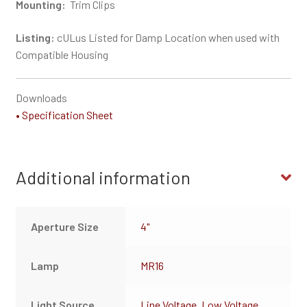
Mounting:
Trim Clips
Listing:
cULus Listed for Damp Location when used with
Compatible Housing
Downloads
• Specification Sheet
Additional information
Aperture Size
4"
Lamp
MR16
Light Source
Line Voltage
,
Low Voltage