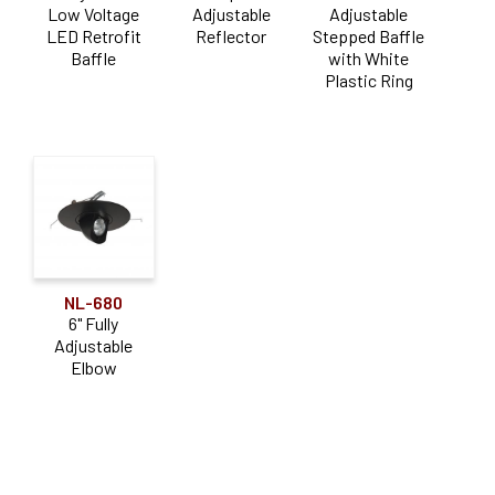
Low Voltage
Adjustable
Adjustable
LED Retrofit
Reflector
Stepped Baffle
Baffle
with White
Plastic Ring
NL-680
6" Fully
Adjustable
Elbow