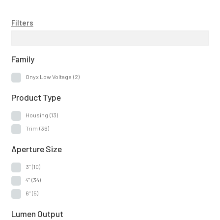
Filters
Family
Onyx Low Voltage
(2)
Product Type
Housing
(13)
Trim
(36)
Aperture Size
3"
(10)
4"
(34)
6"
(5)
Lumen Output