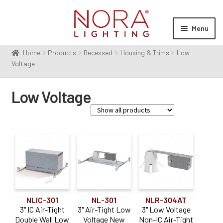
Skip
Skip
to
to
Menu
navigation
content
Home
Products
Recessed
Housing & Trims
Low
Expan
Products
Voltage
child
menu
Expan
Resources
Low Voltage
child
menu
Expan
About Us
child
menu
Order Status
Family
Onyx Low Voltage
(2)
Product Type
NLIC-301
NL-301
NLR-304AT
3" IC Air-Tight
3" Air-Tight Low
3" Low Voltage
Housing
(13)
Double Wall Low
Voltage New
Non-IC Air-Tight