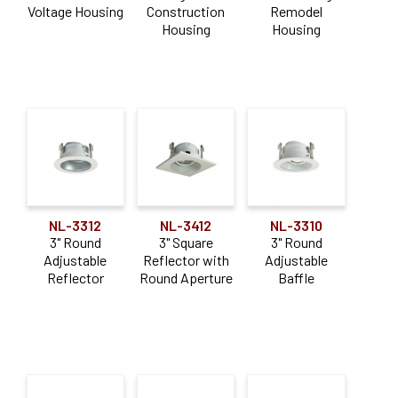
Voltage Housing
Construction
Remodel
Trim
(36)
Housing
Housing
Aperture Size
3"
(10)
4"
(34)
6"
(5)
Lumen Output
NL-3312
NL-3412
NL-3310
3" Round
3" Square
3" Round
0-900lm
(2)
Adjustable
Reflector with
Adjustable
Reflector
Round Aperture
Baffle
Color Temperature
Selectable CCT
(2)
Construction Type