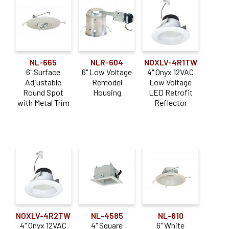
NL-665
NLR-604
NOXLV-4R1TW
6" Surface
6" Low Voltage
4" Onyx 12VAC
Adjustable
Remodel
Low Voltage
Round Spot
Housing
LED Retrofit
with Metal Trim
Reflector
NOXLV-4R2TW
NL-4585
NL-610
4" Onyx 12VAC
4" Square
6" White