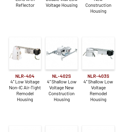
Reflector
Voltage Housing
Construction
Housing
NLR-404
NL-402S
NLR-403S
4" Low Voltage
4" Shallow Low
4" Shallow Low
Non-IC Air-Tight
Voltage New
Voltage
Remodel
Construction
Remodel
Housing
Housing
Housing