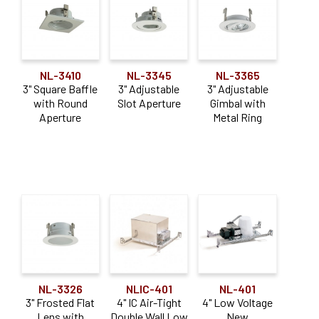
Air-Tight IC
(12)
New Construction
(16)
Non-IC
(19)
NL-3410
NL-3345
NL-3365
3" Square Baffle
3" Adjustable
3" Adjustable
Remodel
(15)
with Round
Slot Aperture
Gimbal with
Aperture
Metal Ring
Retrofit
(2)
Shallow
(3)
Application
Adjustable
(11)
Downlight
(10)
NL-3326
NLIC-401
NL-401
3" Frosted Flat
4" IC Air-Tight
4" Low Voltage
Lens with
Double Wall Low
New