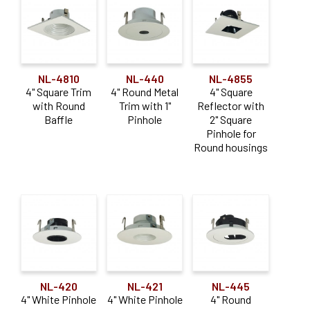
NL-4810
NL-440
NL-4855
4" Square Trim
4" Round Metal
4" Square
with Round
Trim with 1"
Reflector with
Baffle
Pinhole
2" Square
Pinhole for
Round housings
NL-420
NL-421
NL-445
4" White Pinhole
4" White Pinhole
4" Round