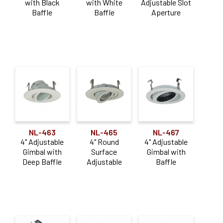
with Black
with White
Adjustable Slot
Baffle
Baffle
Aperture
NL-463
NL-465
NL-467
4" Adjustable
4" Round
4" Adjustable
Gimbal with
Surface
Gimbal with
Deep Baffle
Adjustable
Baffle