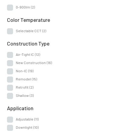
0-900lm
(2)
Color Temperature
Selectable CCT
(2)
Construction Type
Air-Tight IC
(12)
New Construction
(16)
Non-IC
(19)
Remodel
(15)
Retrofit
(2)
Shallow
(3)
Application
Adjustable
(11)
Downlight
(10)