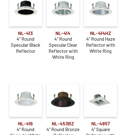
NL-413
NL-414
NL-414HZ
4" Round
4" Round
4" Round Haze
Specular Black
Specular Clear
Reflector with
Reflector
Reflector with
White Ring
White Ring
NL-416
NL-453BZ
NL-4857
4" Round
4" Round Bronze
4" Square