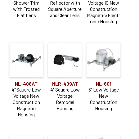
Shower Trim
Reflector with
Voltage IC New
with Frosted
Square Aperture
Construction
Flat Lens
and Clear Lens
Magnetic/Electr
onic Housing
NL-408AT
NLR-409AT
NL-601
4" Square Low
4" Square Low
6" Low Voltage
Voltage New
Voltage
New
Construction
Remodel
Construction
Magnetic
Housing
Housing
Housing