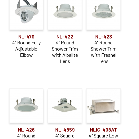
NL-470
NL-422
NL-423
4" Round Fully
4" Round
4" Round
Adjustable
Shower Trim
Shower Trim
Elbow
with Albalite
with Fresnel
Lens
Lens
NL-426
NL-4859
NLIC-408AT
4" Round
4" Square
4" Square Low