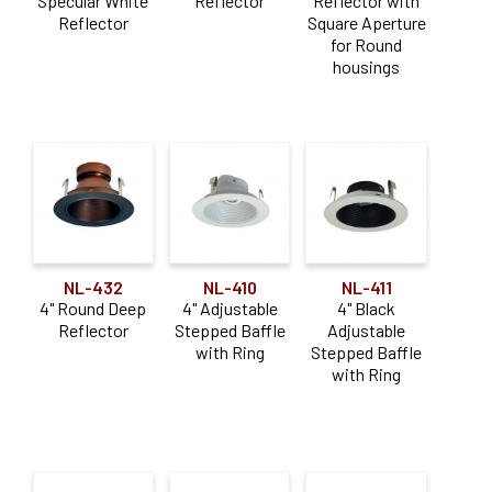
Specular White
Reflector
Reflector with
Reflector
Square Aperture
for Round
housings
NL-432
NL-410
NL-411
4" Round Deep
4" Adjustable
4" Black
Reflector
Stepped Baffle
Adjustable
with Ring
Stepped Baffle
with Ring