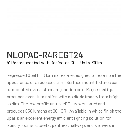
NLOPAC-R4REGT24
4" Regressed Opal with Dedicated CCT, Up to 700lm
Regressed Opal LED luminaires are designed to resemble the
appearance of a recessed trim. Surface mount fixtures can
be mounted over a standard junction box. Regressed Opal
produces even illumination with no diode image, from bright
to dim. The low profile unit is cETLus wet listed and
produces 650 lumens at 90+ CRI. Available in white finish the
Opal is an excellent energy efficient lighting solution for
laundry rooms, closets, pantries, hallways and showers in