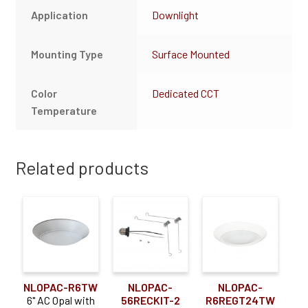
Application
Downlight
Mounting Type
Surface Mounted
Color
Dedicated CCT
Temperature
Related products
NLOPAC-R6TW
NLOPAC-
NLOPAC-
6" AC Opal with
56RECKIT-2
R6REGT24TW