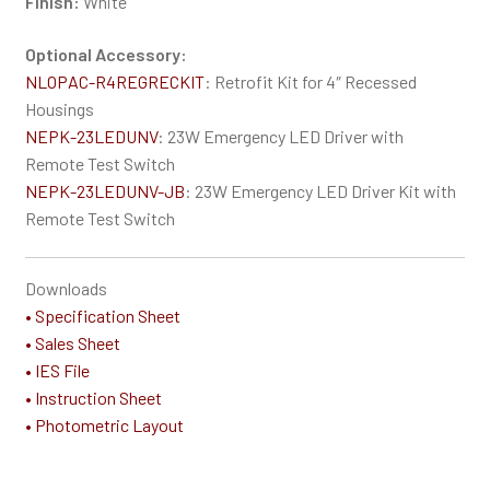
Finish:
White
Optional Accessory:
NLOPAC-R4REGRECKIT
: Retrofit Kit for 4″ Recessed
Housings
NEPK-23LEDUNV
: 23W Emergency LED Driver with
Remote Test Switch
NEPK-23LEDUNV-JB
: 23W Emergency LED Driver Kit with
Remote Test Switch
Downloads
• Specification Sheet
• Sales Sheet
• IES File
• Instruction Sheet
• Photometric Layout