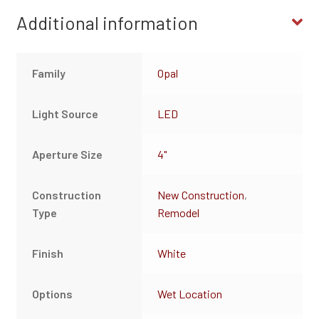
Additional information
Family
Opal
Light Source
LED
Aperture Size
4"
Construction
New Construction
,
Type
Remodel
Finish
White
Options
Wet Location