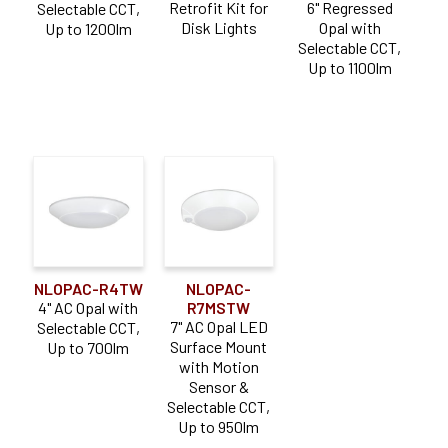
Retrofit Kit for
6" Regressed
Selectable CCT,
Disk Lights
Opal with
Up to 1200lm
Selectable CCT,
Up to 1100lm
NLOPAC-R4TW
NLOPAC-
4" AC Opal with
R7MSTW
7" AC Opal LED
Selectable CCT,
Surface Mount
Up to 700lm
with Motion
Sensor &
Selectable CCT,
Up to 950lm