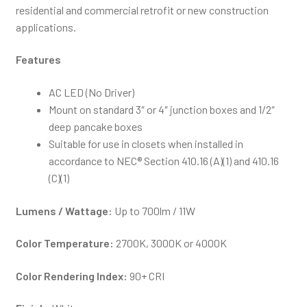
residential and commercial retrofit or new construction
applications.
Features
AC LED (No Driver)
Mount on standard 3″ or 4″ junction boxes and 1/2″
deep pancake boxes
Suitable for use in closets when installed in
accordance to NEC® Section 410.16 (A)(1) and 410.16
(C)(1)
Lumens / Wattage:
Up to 700lm / 11W
Color Temperature:
2700K, 3000K or 4000K
Color Rendering Index:
90+ CRI