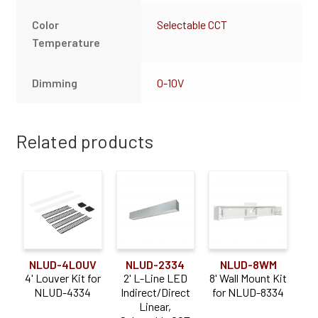
Color
Selectable CCT
Temperature
Dimming
0-10V
Related products
NLUD-4LOUV
NLUD-2334
NLUD-8WM
4' Louver Kit for
2' L-Line LED
8' Wall Mount Kit
NLUD-4334
Indirect/Direct
for NLUD-8334
Linear,