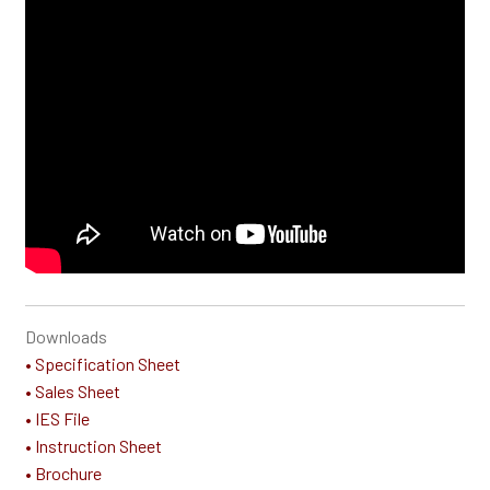
Downloads
• Specification Sheet
• Sales Sheet
• IES File
• Instruction Sheet
• Brochure