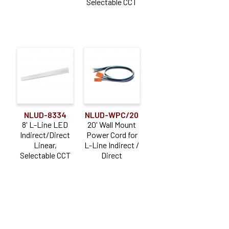
Selectable CCT
NLUD-8334
NLUD-WPC/20
8' L-Line LED
20' Wall Mount
Indirect/Direct
Power Cord for
Linear,
L-Line Indirect /
Selectable CCT
Direct