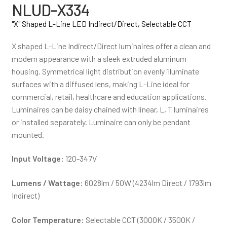
NLUD-X334
"X" Shaped L-Line LED Indirect/Direct, Selectable CCT
X shaped L-Line Indirect/Direct luminaires offer a clean and
modern appearance with a sleek extruded aluminum
housing. Symmetrical light distribution evenly illuminate
surfaces with a diffused lens, making L-Line ideal for
commercial, retail, healthcare and education applications.
Luminaires can be daisy chained with linear, L, T luminaires
or installed separately. Luminaire can only be pendant
mounted.
Input Voltage:
120-347V
Lumens / Wattage:
6028lm / 50W (4234lm Direct / 1793lm
Indirect)
Color Temperature:
Selectable CCT (3000K / 3500K /