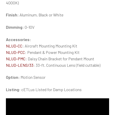
4000K)
Finish:
Aluminum, Black or White
Dimming:
0-10V
Accessories:
NLUD-CC
: Aircraft Mounting Mounting Kit
NLUD-PCC
: Pendant & Power Mounting Kit
NLUD-PMC
: Daisy Chain Bracket for Pendant Mount
NLUD-LENS/33
: 33-ft. Continuous Lens (field cuttable)
Option:
Motion Sensor
Listing:
cETLus Listed for Damp Locations