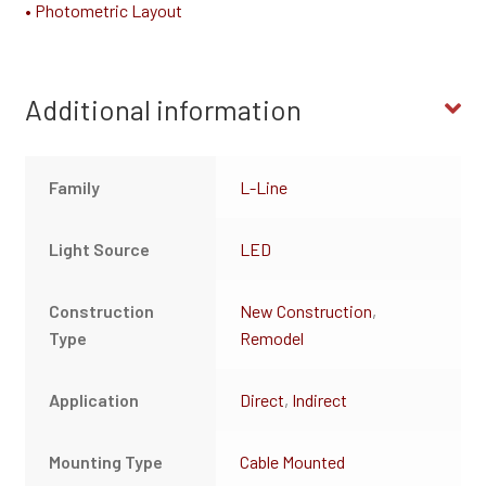
• Photometric Layout
Additional information
Family
L-Line
Light Source
LED
Construction
New Construction
,
Type
Remodel
Application
Direct
,
Indirect
Mounting Type
Cable Mounted