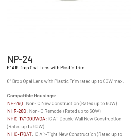
NP-24
6" A19 Drop Opal Lens with Plastic Trim
6″ Drop Opal Lens with Plastic Trim rated up to 60W max.
Compatible Housings:
NH-26Q
: Non-IC New Construction (Rated up to 60W)
NHR-26Q
: Non-IC Remodel (Rated up to 60W)
NHIC-17/100DWQA
: IC AT Double Wall New Construction
(Rated up to 60W)
NHIC-17QAT
: IC Air-Tight New Construction (Rated up to