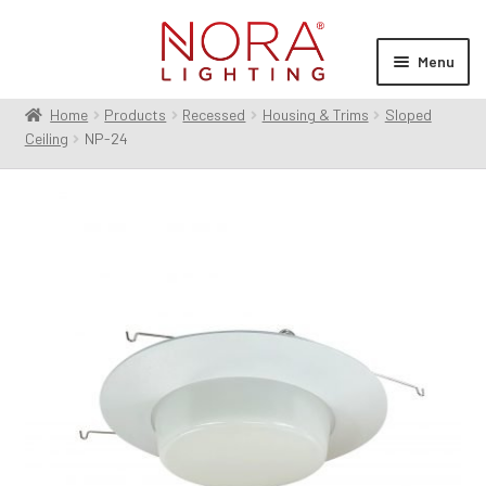
Skip
Skip
to
to
Menu
navigation
content
Home
Products
Recessed
Housing & Trims
Sloped
Expan
Products
Ceiling
NP-24
child
menu
Expan
Resources
child
menu
Expan
About Us
child
menu
Order Status