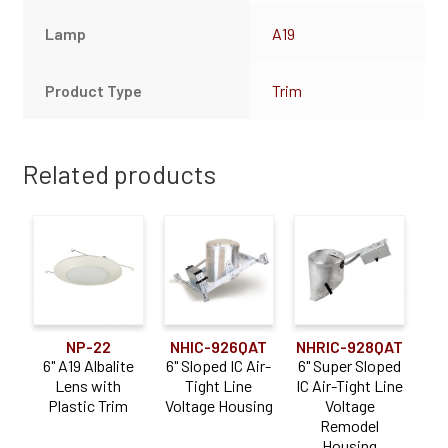
Lamp
A19
Product Type
Trim
Related products
NP-22
NHIC-926QAT
NHRIC-928QAT
6" A19 Albalite
6" Sloped IC Air-
6" Super Sloped
Lens with
Tight Line
IC Air-Tight Line
Plastic Trim
Voltage Housing
Voltage
Remodel
Housing