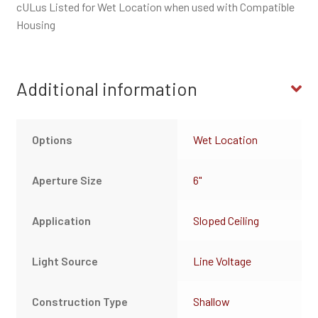
cULus Listed for Wet Location when used with Compatible
Housing
Additional information
Options
Wet Location
Aperture Size
6"
Application
Sloped Ceiling
Light Source
Line Voltage
Construction Type
Shallow