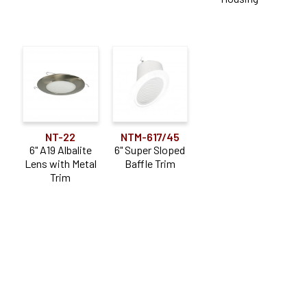
NT-22
NTM-617/45
6" A19 Albalite
6" Super Sloped
Lens with Metal
Baffle Trim
Trim