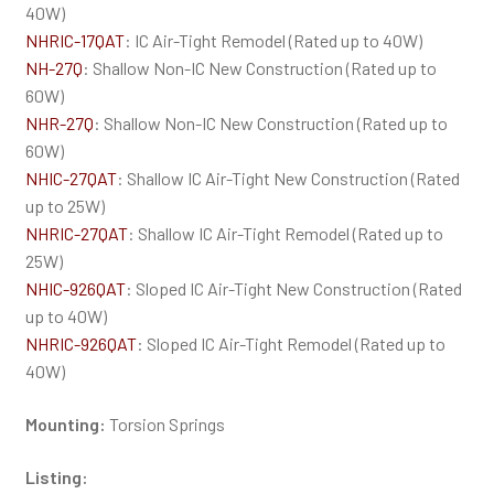
40W)
NHRIC-17QAT
: IC Air-Tight Remodel (Rated up to 40W)
NH-27Q
: Shallow Non-IC New Construction (Rated up to
60W)
NHR-27Q
: Shallow Non-IC New Construction (Rated up to
60W)
NHIC-27QAT
: Shallow IC Air-Tight New Construction (Rated
up to 25W)
NHRIC-27QAT
: Shallow IC Air-Tight Remodel (Rated up to
25W)
NHIC-926QAT
: Sloped IC Air-Tight New Construction (Rated
up to 40W)
NHRIC-926QAT
: Sloped IC Air-Tight Remodel (Rated up to
40W)
Mounting:
Torsion Springs
Listing: