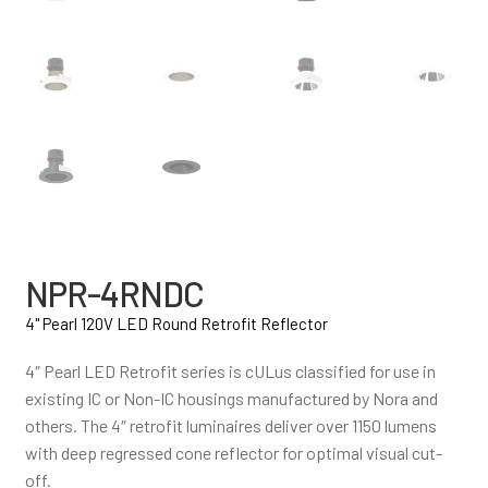
NPR-4RNDC
4" Pearl 120V LED Round Retrofit Reflector
4″ Pearl LED Retrofit series is cULus classified for use in
existing IC or Non-IC housings manufactured by Nora and
others. The 4″ retrofit luminaires deliver over 1150 lumens
with deep regressed cone reflector for optimal visual cut-
off.