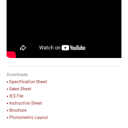
Downloads
• Specification Sheet
• Sales Sheet
• IES File
• Instruction Sheet
• Brochure
• Photometric Layout