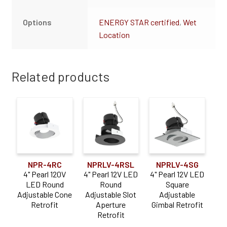
Options
ENERGY STAR certified
,
Wet
Location
Related products
NPR-4RC
NPRLV-4RSL
NPRLV-4SG
4" Pearl 120V
4" Pearl 12V LED
4" Pearl 12V LED
LED Round
Round
Square
Adjustable Cone
Adjustable Slot
Adjustable
Retrofit
Aperture
Gimbal Retrofit
Retrofit