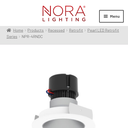
Skip
Skip
to
to
Menu
navigation
content
Home
Products
Recessed
Retrofit
Pearl LED Retrofit
Expan
Products
Series
NPR-4RNDC
child
menu
Expan
Resources
child
menu
Expan
About Us
child
menu
Order Status