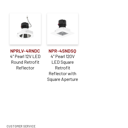
NPRLV-4RNDC
NPR-4SNDSQ
4" Pearl 12V LED
4" Pearl 120V
Round Retrofit
LED Square
Reflector
Retrofit
Reflector with
Square Aperture
CUSTOMER SERVICE