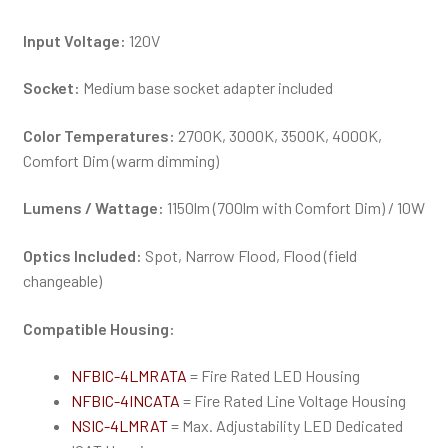
Input Voltage:
120V
Socket:
Medium base socket adapter included
Color Temperatures:
2700K, 3000K, 3500K, 4000K,
Comfort Dim (warm dimming)
Lumens / Wattage:
1150lm (700lm with Comfort Dim) / 10W
Optics Included:
Spot, Narrow Flood, Flood (field
changeable)
Compatible Housing:
NFBIC-4LMRATA
= Fire Rated LED Housing
NFBIC-4INCATA
= Fire Rated Line Voltage Housing
NSIC-4LMRAT
= Max. Adjustability LED Dedicated