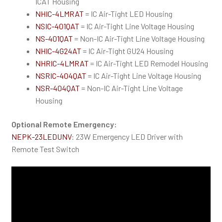
ICAT Housing
NHIC-4LMRAT
= IC Air-Tight LED Housing
NSIC-401QAT
= IC Air-Tight Line Voltage Housing
NS-401QAT
= Non-IC Air-Tight Line Voltage Housing
NHIC-4G24AT
= IC Air-Tight GU24 Housing
NHRIC-4LMRAT
= IC Air-Tight LED Remodel Housing
NSRIC-404QAT
= IC Air-Tight Line Voltage Housing
NSR-404QAT
= Non-IC Air-Tight Line Voltage
Housing
Optional Remote Emergency:
NEPK-23LEDUNV
: 23W Emergency LED Driver with
Remote Test Switch