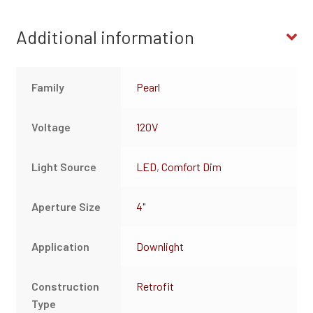
Additional information
Family
Pearl
Voltage
120V
Light Source
LED
,
Comfort Dim
Aperture Size
4"
Application
Downlight
Construction
Retrofit
Type