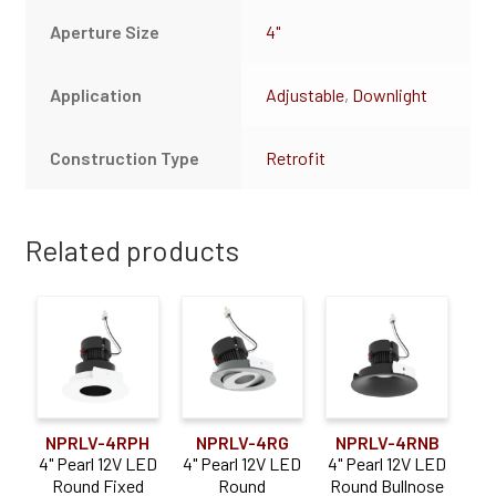
Aperture Size
4"
Application
Adjustable
,
Downlight
Construction Type
Retrofit
Related products
NPRLV-4RPH
NPRLV-4RG
NPRLV-4RNB
4" Pearl 12V LED
4" Pearl 12V LED
4" Pearl 12V LED
Round Fixed
Round
Round Bullnose