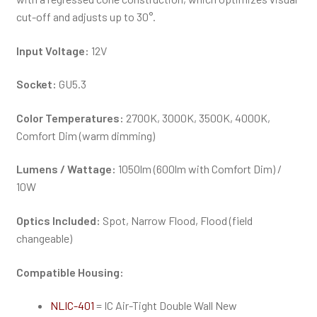
cut-off and adjusts up to 30°.
Input Voltage:
12V
Socket:
GU5.3
Color Temperatures:
2700K, 3000K, 3500K, 4000K,
Comfort Dim (warm dimming)
Lumens / Wattage:
1050lm (600lm with Comfort Dim) /
10W
Optics Included:
Spot, Narrow Flood, Flood (field
changeable)
Compatible Housing:
NLIC-401
= IC Air-Tight Double Wall New