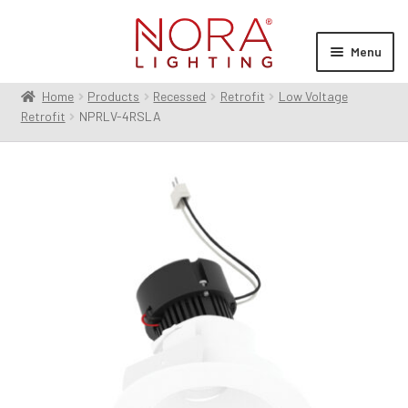
Skip
Skip
to
to
Menu
navigation
content
Home
Products
Recessed
Retrofit
Low Voltage
Expan
Products
Retrofit
NPRLV-4RSLA
child
menu
Expan
Resources
child
menu
Expan
About Us
child
menu
Order Status