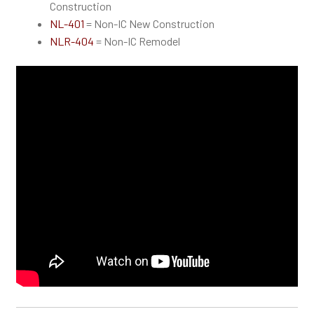
Construction
NL-401
= Non-IC New Construction
NLR-404
= Non-IC Remodel