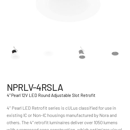
NPRLV-4RSLA
4" Pearl 12V LED Round Adjustable Slot Retrofit
4″ Pearl LED Retrofit series is cULus classified for use in
existing IC or Non-IC housings manufactured by Nora and
others. The 4″ retrofit luminaires deliver over 1050 lumens
with a regressed cone construction, which optimizes visual