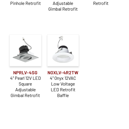
Pinhole Retrofit
Adjustable
Retrofit
Gimbal Retrofit
NPRLV-4SG
NOXLV-4R2TW
4" Pearl 12V LED
4" Onyx 12VAC
Square
Low Voltage
Adjustable
LED Retrofit
Gimbal Retrofit
Baffle