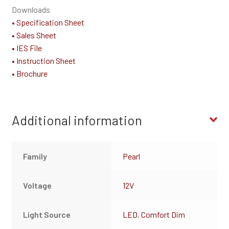
Downloads
• Specification Sheet
• Sales Sheet
• IES File
• Instruction Sheet
• Brochure
Additional information
Family
Pearl
Voltage
12V
Light Source
LED
,
Comfort Dim