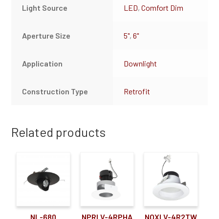
Light Source
LED
,
Comfort Dim
Aperture Size
5"
,
6"
Application
Downlight
Construction Type
Retrofit
Related products
NL-680
NPRLV-4RPHA
NOXLV-4R2TW