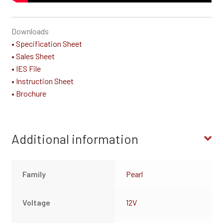
Downloads
• Specification Sheet
• Sales Sheet
• IES File
• Instruction Sheet
• Brochure
Additional information
Family
Pearl
Voltage
12V