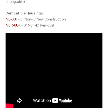
changeable)
Compatible Housings:
NL-601
= 6″ Non-IC New Construction
NLR-604
= 6″ Non-IC Remodel