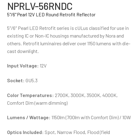
NPRLV-56RNDC
5"/6" Pearl 12V LED Round Retrofit Reflector
5″/6″ Pearl LED Retrofit series is cULus classified for use in
existing IC or Non-IC housings manufactured by Nora and
others. Retrofit luminaires deliver over 1150 lumens with die-
cast downlight.
Input Voltage:
12V
Socket:
GU5.3
Color Temperatures:
2700K, 3000K, 3500K, 4000K,
Comfort Dim (warm dimming)
Lumens / Wattage:
1150lm (700lm with Comfort Dim) / 10W
Optics Included:
Spot, Narrow Flood, Flood (field