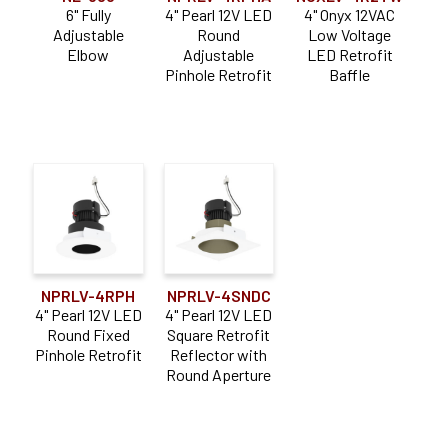
6" Fully
4" Pearl 12V LED
4" Onyx 12VAC
Adjustable
Round
Low Voltage
Elbow
Adjustable
LED Retrofit
Pinhole Retrofit
Baffle
NPRLV-4RPH
NPRLV-4SNDC
4" Pearl 12V LED
4" Pearl 12V LED
Round Fixed
Square Retrofit
Pinhole Retrofit
Reflector with
Round Aperture