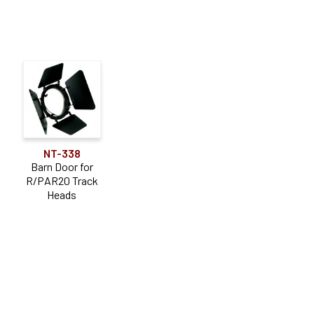
NT-338
Barn Door for
R/PAR20 Track
Heads