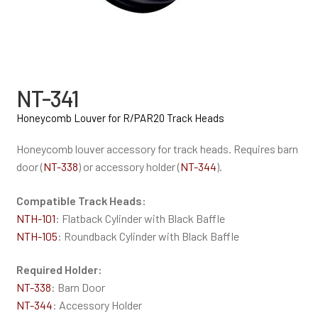
NT-341
Honeycomb Louver for R/PAR20 Track Heads
Honeycomb louver accessory for track heads. Requires barn
door (
NT-338
) or accessory holder (
NT-344
).
Compatible Track Heads:
NTH-101
: Flatback Cylinder with Black Baffle
NTH-105
: Roundback Cylinder with Black Baffle
Required Holder:
NT-338
: Barn Door
NT-344
: Accessory Holder