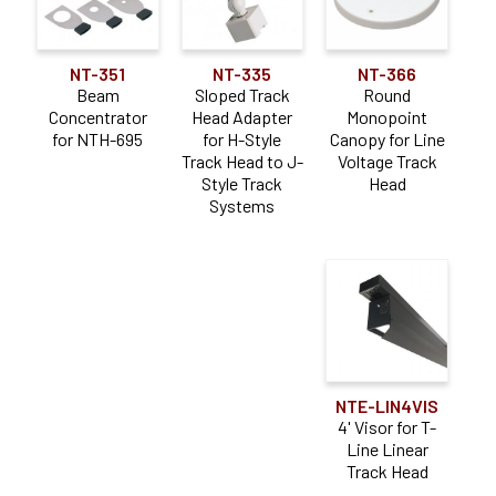
NT-351
NT-335
NT-366
Beam
Sloped Track
Round
Concentrator
Head Adapter
Monopoint
for NTH-695
for H-Style
Canopy for Line
Track Head to J-
Voltage Track
Style Track
Head
Systems
NTE-LIN4VIS
4' Visor for T-
Line Linear
Track Head