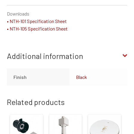
Downloads
• NTH-101 Specification Sheet
• NTH-105 Specification Sheet
Additional information
Finish
Black
Related products