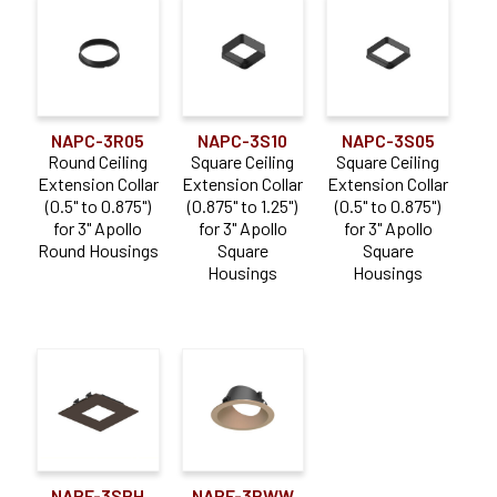
NAPC-3R05
NAPC-3S10
NAPC-3S05
Round Ceiling
Square Ceiling
Square Ceiling
Extension Collar
Extension Collar
Extension Collar
(0.5" to 0.875")
(0.875" to 1.25")
(0.5" to 0.875")
for 3" Apollo
for 3" Apollo
for 3" Apollo
Round Housings
Square
Square
Housings
Housings
NAPF-3SPH
NAPF-3RWW