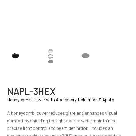
NAPL-3HEX
Honeycomb Louver with Accessory Holder for 3" Apollo
A honeycomb louver reduces glare and enhances visual
comfort by shielding the light source while maintaining
precise light control and beam definition. Includes an
accessory holder and up to 2000lm max. Not compatible