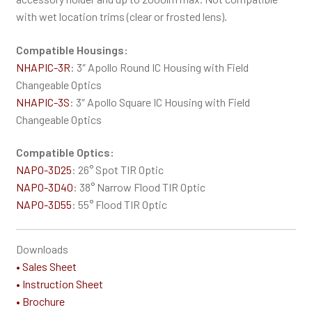
with wet location trims (clear or frosted lens).
Compatible Housings:
NHAPIC-3R
: 3″ Apollo Round IC Housing with Field
Changeable Optics
NHAPIC-3S
: 3″ Apollo Square IC Housing with Field
Changeable Optics
Compatible Optics:
NAPO-3D25
: 26° Spot TIR Optic
NAPO-3D40
: 38° Narrow Flood TIR Optic
NAPO-3D55
: 55° Flood TIR Optic
Downloads
• Sales Sheet
• Instruction Sheet
• Brochure