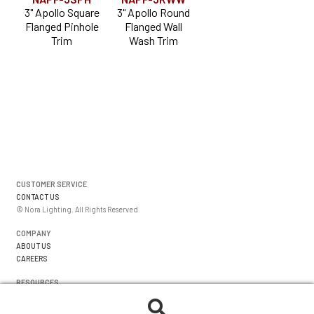
3" Apollo Square
3" Apollo Round
Flanged Pinhole
Flanged Wall
Trim
Wash Trim
CUSTOMER SERVICE
CONTACT US
© Nora Lighting. All Rights Reserved
COMPANY
ABOUT US
CAREERS
RESOURCES
WARRANTIES
FORMS