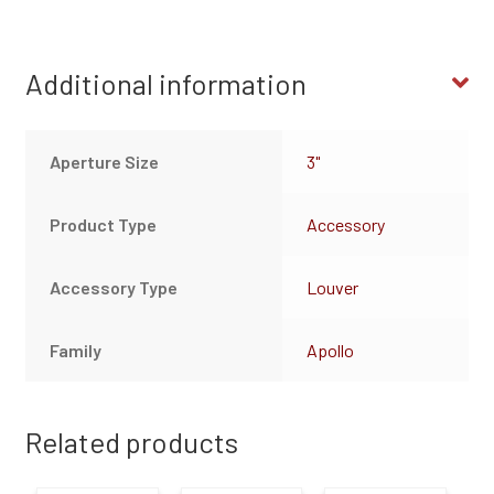
Additional information
Aperture Size
3"
Product Type
Accessory
Accessory Type
Louver
Family
Apollo
Related products