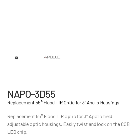
NAPO-3D55
Replacement 55° Flood TIR Optic for 3" Apollo Housings
Replacement 55° Flood TIR optic for 3″ Apollo field
adjustable optic housings. Easily twist and lock on the COB
LED chip.