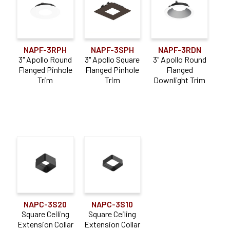
NAPF-3RPH
NAPF-3SPH
NAPF-3RDN
3" Apollo Round
3" Apollo Square
3" Apollo Round
Flanged Pinhole
Flanged Pinhole
Flanged
Trim
Trim
Downlight Trim
NAPC-3S20
NAPC-3S10
Square Ceiling
Square Ceiling
Extension Collar
Extension Collar