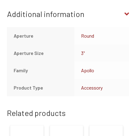
Additional information
Aperture
Round
Aperture Size
3"
Family
Apollo
Product Type
Accessory
Related products