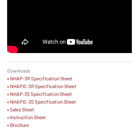
Downloads
• NHAP-3R Specification Sheet
• NHAPIC-3R Specification Sheet
• NHAP-3S Specification Sheet
• NHAPIC-3S Specification Sheet
• Sales Sheet
• Instruction Sheet
• Brochure