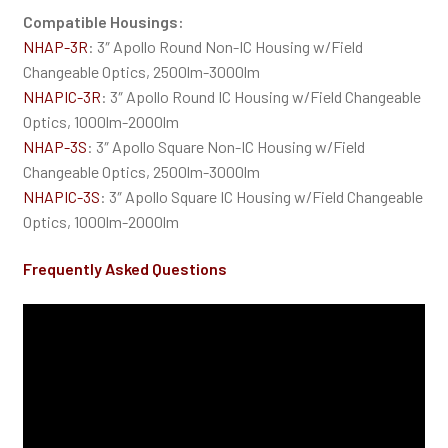
Compatible Housings:
NHAP-3R
: 3″ Apollo Round Non-IC Housing w/Field
Changeable Optics, 2500lm-3000lm
NHAPIC-3R
: 3″ Apollo Round IC Housing w/Field Changeable
Optics, 1000lm-2000lm
NHAP-3S
: 3″ Apollo Square Non-IC Housing w/Field
Changeable Optics, 2500lm-3000lm
NHAPIC-3S
: 3″ Apollo Square IC Housing w/Field Changeable
Optics, 1000lm-2000lm
Frequently Asked Questions