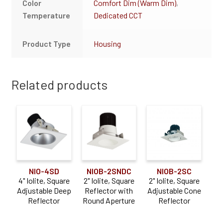
Color
Comfort Dim (Warm Dim)
,
Temperature
Dedicated CCT
Product Type
Housing
Related products
NIO-4SD
NIOB-2SC
NIOB-2SNDC
4" Iolite, Square
2" Iolite, Square
2" Iolite, Square
Adjustable Deep
Adjustable Cone
Reflector with
Reflector
Reflector
Round Aperture