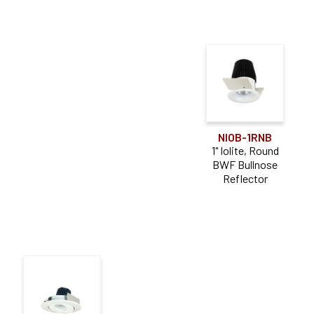
NIOB-1RNB
1" Iolite, Round
BWF Bullnose
Reflector