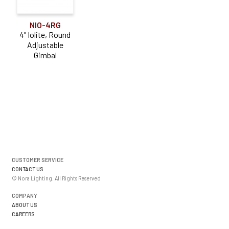
NIO-4RG
4" Iolite, Round
Adjustable
Gimbal
CUSTOMER SERVICE
CONTACT US
© Nora Lighting. All Rights Reserved
COMPANY
ABOUT US
CAREERS