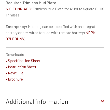
Required Trimless Mud Plate:
NIO-TLMR-4PS
: Trimless Mud Plate for 4″ Iolite Square PLUS
Trimless
Emergency:
Housing can be specified with an integrated
battery or pre-wired for use with remote battery (
NEPK-
07LEDUNV
)
Downloads
• Specification Sheet
• Instruction Sheet
• Revit File
• Brochure
Additional information