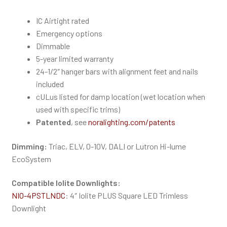
IC Airtight rated
Emergency options
Dimmable
5-year limited warranty
24-1/2″ hanger bars with alignment feet and nails
included
cULus listed for damp location (wet location when
used with specific trims)
Patented
, see
noralighting.com/patents
Dimming:
Triac, ELV, 0-10V, DALI or Lutron Hi-lume
EcoSystem
Compatible Iolite Downlights
:
NIO-4PSTLNDC
: 4″ Iolite PLUS Square LED Trimless
Downlight