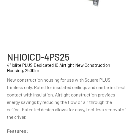
NHIOICD-4PS25
4" Iolite PLUS Dedicated IC Airtight New Construction
Housing, 2500lm
New construction housing for use with Square PLUS
trimless only. Rated for insulated ceilings and can be in direct
contact with insulation. Airtight construction provides
energy savings by reducing the flow of air through the
ceiling. Patented design allows for easy, tool-less removal of
the driver.
Features: