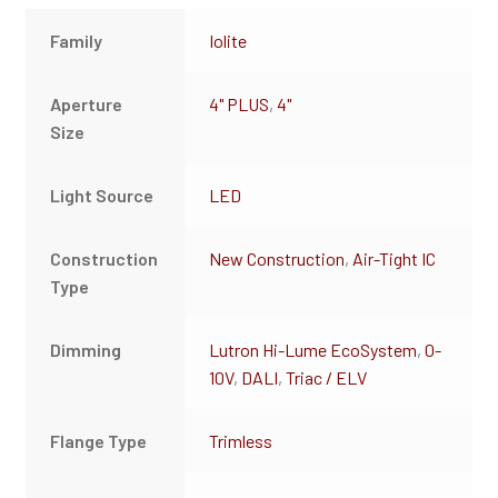
Family
Iolite
Aperture
4" PLUS
,
4"
Size
Light Source
LED
Construction
New Construction
,
Air-Tight IC
Type
Dimming
Lutron Hi-Lume EcoSystem
,
0-
10V
,
DALI
,
Triac / ELV
Flange Type
Trimless