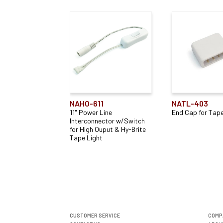
NAHO-611
NATL-403
11" Power Line
End Cap for Tape
Interconnector w/Switch
for High Ouput & Hy-Brite
Tape Light
CUSTOMER SERVICE
COMP