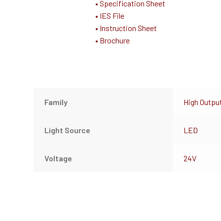
• Specification Sheet
• IES File
• Instruction Sheet
• Brochure
Family
High Outpu
Light Source
LED
Voltage
24V