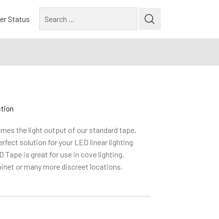
Search
er Status
for:
ction
mes the light output of our standard tape,
fect solution for your LED linear lighting
 Tape is great for use in cove lighting,
inet or many more discreet locations.