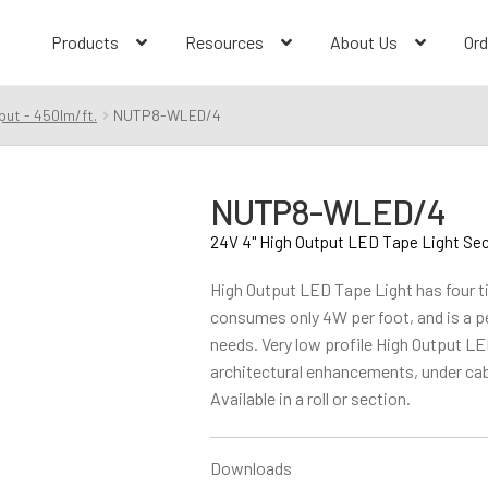
Products
Resources
About Us
Ord
put - 450lm/ft.
NUTP8-WLED/4
NUTP8-WLED/4
24V 4" High Output LED Tape Light Se
High Output LED Tape Light has four ti
consumes only 4W per foot, and is a per
needs. Very low profile High Output LED
architectural enhancements, under cab
Available in a roll or section.
Downloads