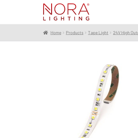
Skip
Skip
to
to
navigation
content
Home
Products
Tape Light
24V High Out