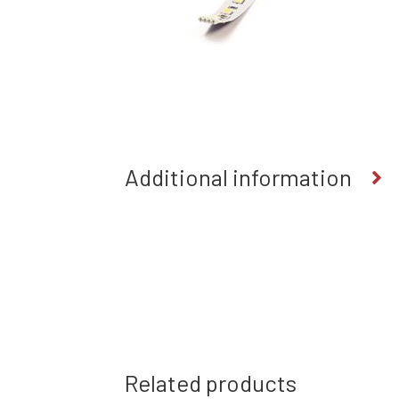
Additional information
Related products