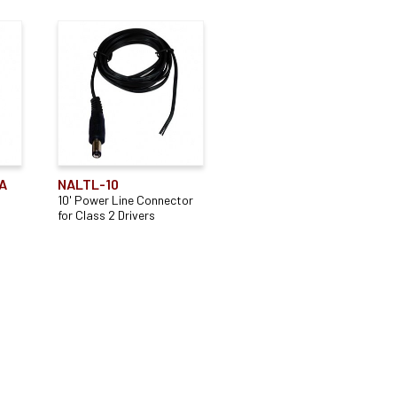
A
NALTL-10
10' Power Line Connector
for Class 2 Drivers