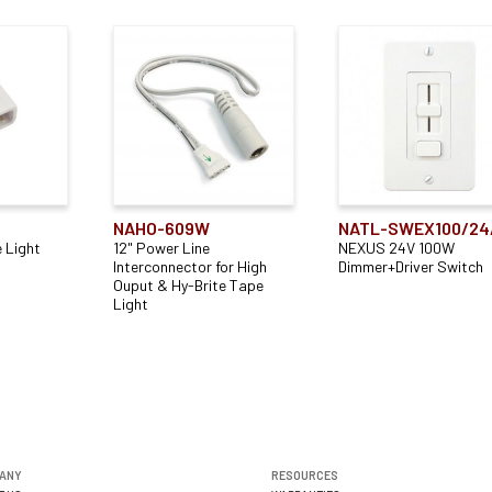
NAHO-609W
NATL-SWEX100/24
 Light
12" Power Line
NEXUS 24V 100W
Interconnector for High
Dimmer+Driver Switch
Ouput & Hy-Brite Tape
Light
ANY
RESOURCES