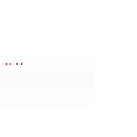
t Tape Light